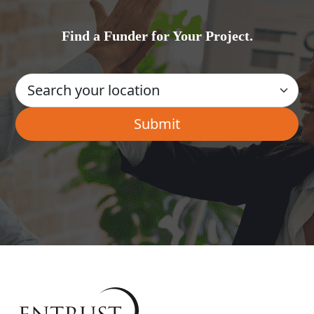
Find a Funder for Your Project.