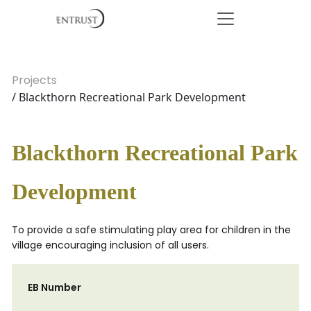
Projects
/ Blackthorn Recreational Park Development
Blackthorn Recreational Park
Development
To provide a safe stimulating play area for children in the
village encouraging inclusion of all users.
EB Number