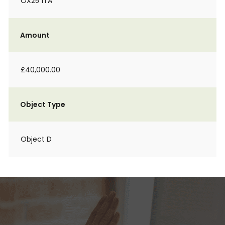
OX25 1TA
Amount
£40,000.00
Object Type
Object D