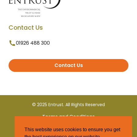
Contact Us
01926 488 300
Contact Us
© 2025 Entrust. All Rights Reserved
Terms and Conditions
This website uses cookies to ensure you get
Privacy Policy
the best experience on our website.