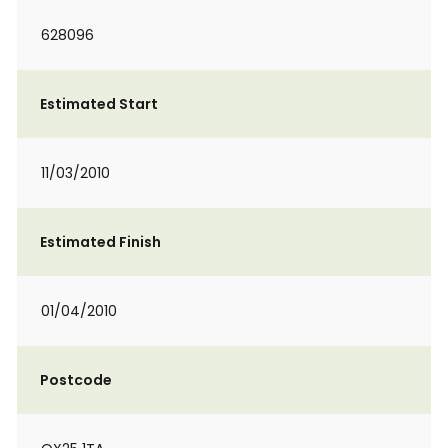
628096
Estimated Start
11/03/2010
Estimated Finish
01/04/2010
Postcode