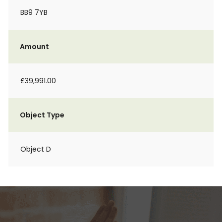
BB9 7YB
Amount
£39,991.00
Object Type
Object D