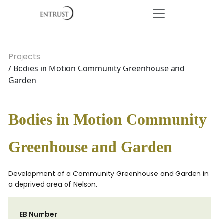
Projects
/ Bodies in Motion Community Greenhouse and
Garden
Bodies in Motion Community
Greenhouse and Garden
Development of a Community Greenhouse and Garden in
a deprived area of Nelson.
EB Number