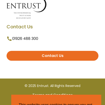
Contact Us
01926 488 300
Contact Us
© 2025 Entrust. All Rights Reserved
Terms and Conditions
This website uses cookies to ensure you get