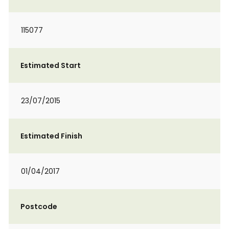
115077
Estimated Start
23/07/2015
Estimated Finish
01/04/2017
Postcode