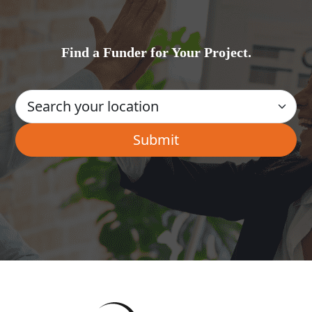
Find a Funder for Your Project.