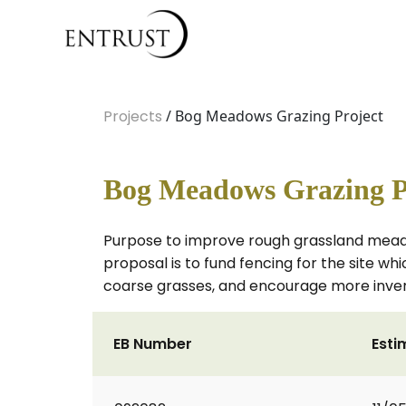
Projects
/ Bog Meadows Grazing Project
Bog Meadows Grazing P
Purpose to improve rough grassland meadow
proposal is to fund fencing for the site w
coarse grasses, and encourage more invert
EB Number
Esti