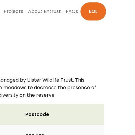
Projects
About Entrust
FAQs
EOL
aged by Ulster Wildlife Trust. This
o the meadows to decrease the presence of
iversity on the reserve
Postcode