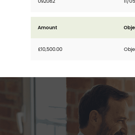
092082
11/0
Amount
Obje
£10,500.00
Obje