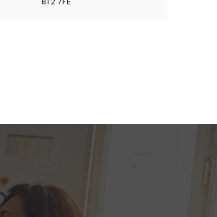
BT2 7FE