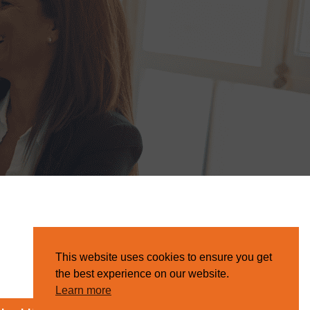
This website uses cookies to ensure you get
the best experience on our website.
Learn more