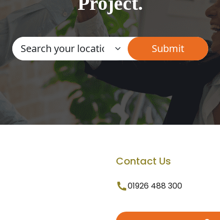
Project.
Contact Us
01926 488 300