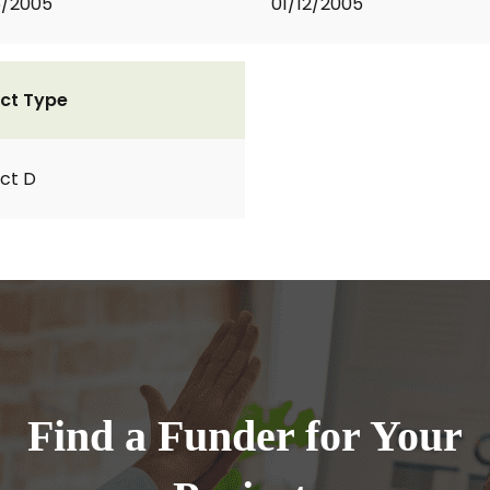
5/2005
01/12/2005
ct Type
ct D
Find a Funder for Your