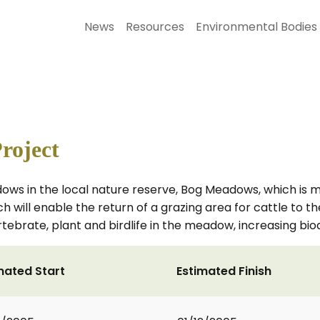
News
Resources
Environmental Bodies
roject
s in the local nature reserve, Bog Meadows, which is man
hich will enable the return of a grazing area for cattle t
ebrate, plant and birdlife in the meadow, increasing biod
mated Start
Estimated Finish