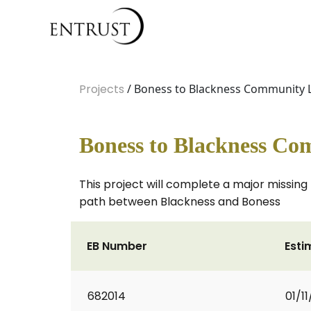
Projects
/ Boness to Blackness Community L
Boness to Blackness Co
This project will complete a major missing l
path between Blackness and Boness
EB Number
Esti
682014
01/11