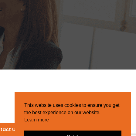
This website uses cookies to ensure you get
the best experience on our website.
Learn more
tact Us