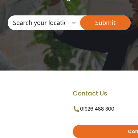
Contact Us
01926 488 300
Con