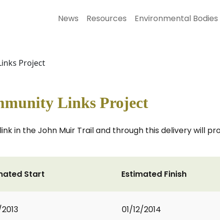
News
Resources
Environmental Bodies
inks Project
mmunity Links Project
ink in the John Muir Trail and through this delivery will pr
mated Start
Estimated Finish
/2013
01/12/2014