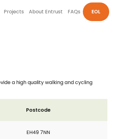
Projects
About Entrust
FAQs
EOL
ovide a high quality walking and cycling
Postcode
EH49 7NN