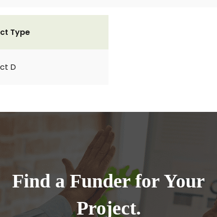
ct Type
ct D
Find a Funder for Your
Project.