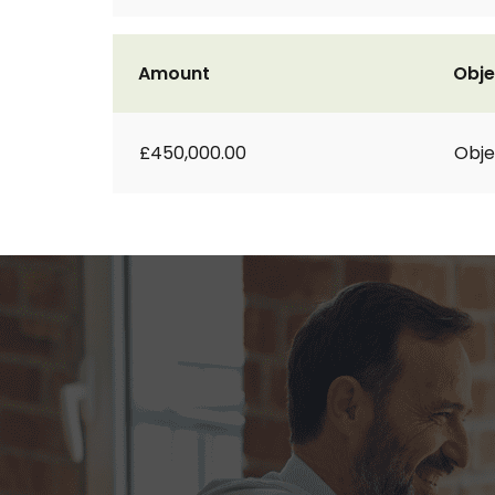
Amount
Obje
£450,000.00
Obje