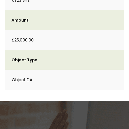
KT23 3HZ
Amount
£25,000.00
Object Type
Object DA