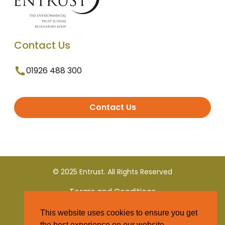
Contact Us
01926 488 300
Contact Us
© 2025 Entrust. All Rights Reserved
Terms and Conditions
This website uses cookies to ensure you get
Privacy Policy
the best experience on our website.