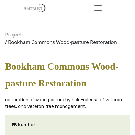
Projects
/ Bookham Commons Wood-pasture Restoration
Bookham Commons Wood-
pasture Restoration
restoration of wood pasture by halo-release of veteran
trees, and veteran tree management.
EB Number