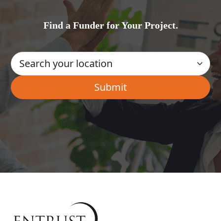
Find a Funder for Your Project.