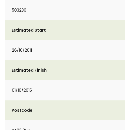
503230
Estimated Start
26/10/2011
Estimated Finish
01/10/2015
Postcode