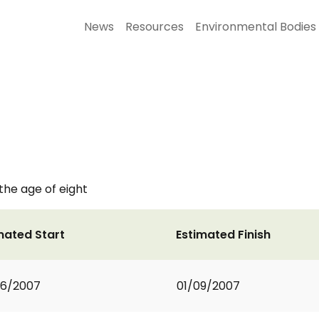
News
Resources
Environmental Bodies
 the age of eight
mated Start
Estimated Finish
06/2007
01/09/2007