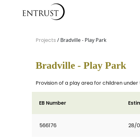
Projects
/ Bradville - Play Park
Bradville - Play Park
Provision of a play area for children under
EB Number
Esti
566176
28/