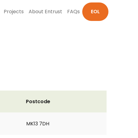
Projects
About Entrust
FAQs
EOL
Postcode
MK13 7DH