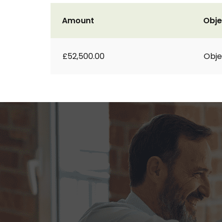
Amount
Obje
£52,500.00
Obje