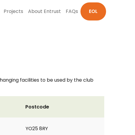
Projects
About Entrust
FAQs
EOL
nging facilities to be used by the club
Postcode
YO25 8RY