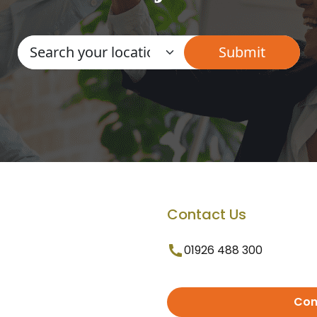
Contact Us
01926 488 300
Con