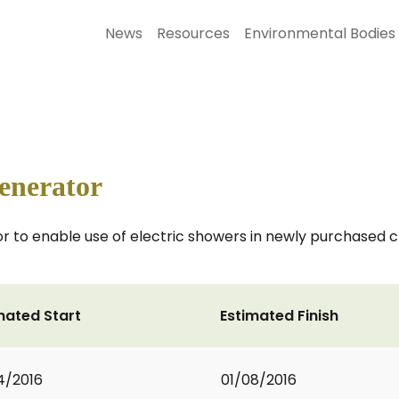
News
Resources
Environmental Bodies
enerator
 to enable use of electric showers in newly purchased cha
mated Start
Estimated Finish
4/2016
01/08/2016