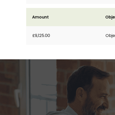
Amount
Obje
£9,125.00
Obje