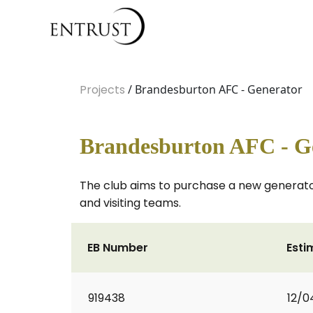
Projects
/ Brandesburton AFC - Generator
Brandesburton AFC - G
The club aims to purchase a new generator
and visiting teams.
EB Number
Esti
919438
12/0