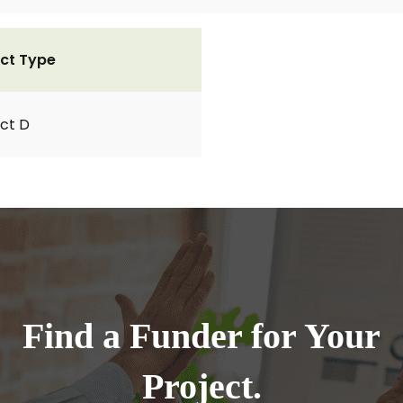
ct Type
ct D
Find a Funder for Your
Project.