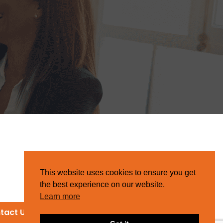
This website uses cookies to ensure you get
the best experience on our website.
Learn more
tact Us