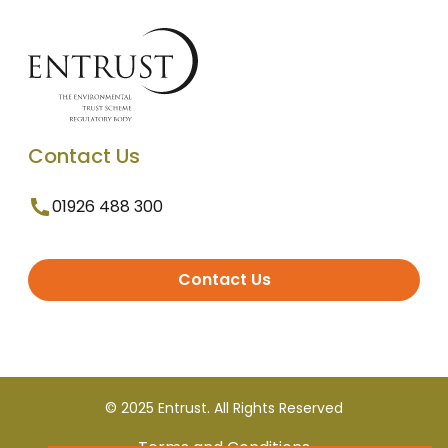
Contact Us
01926 488 300
Contact Us
© 2025 Entrust. All Rights Reserved
Terms and Conditions