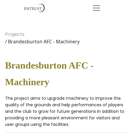
Projects
/ Brandesburton AFC - Machinery
Brandesburton AFC -
Machinery
The project aims to upgrade machinery to improve the
quality of the grounds and help performances of players
and the club to grow for future generations in addition to
providing a more pleasant environment for visitors and
user groups using the facilities.