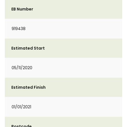
EB Number
919438
Estimated Start
05/11/2020
Estimated Finish
01/01/2021
Postcode