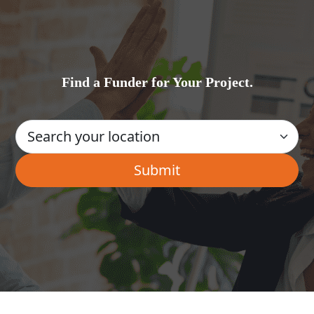
Find a Funder for Your Project.