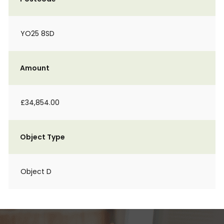
YO25 8SD
Amount
£34,854.00
Object Type
Object D