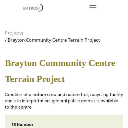
Projects
/ Brayton Community Centre Terrain Project
Brayton Community Centre
Terrain Project
Creation of a nature area and nature trail, recycling facility
and site interpretation, general public access is available
to the centre
EB Number