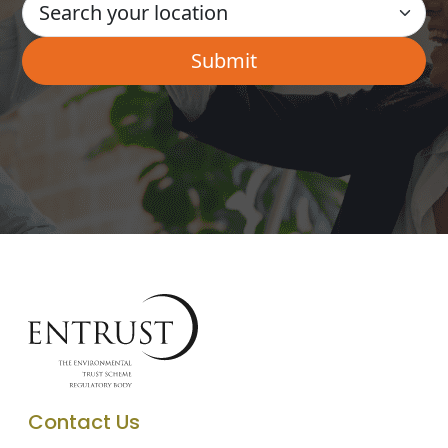
Contact Us