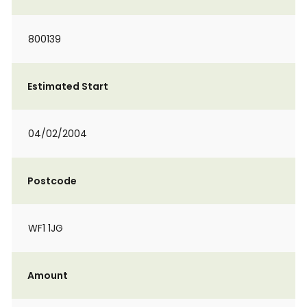
800139
Estimated Start
04/02/2004
Postcode
WF1 1JG
Amount