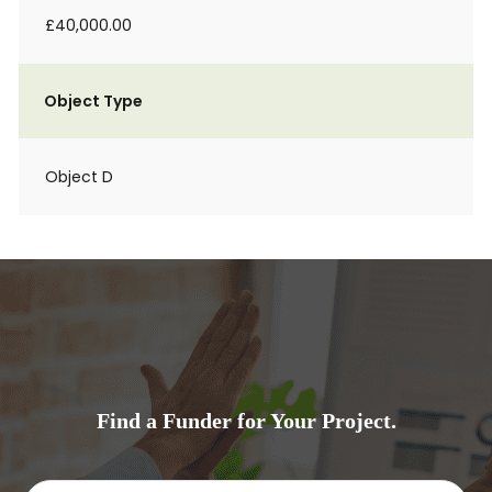
£40,000.00
Object Type
Object D
Find a Funder for Your Project.