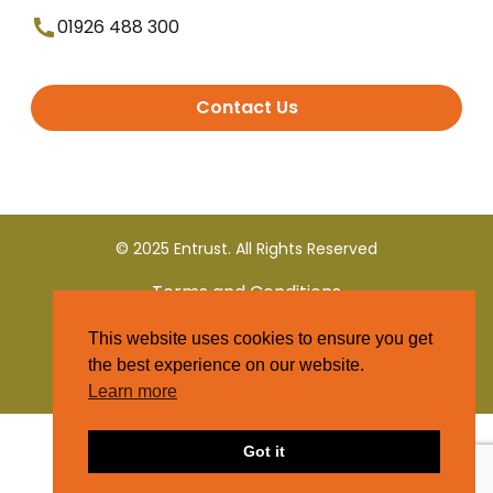
01926 488 300
Contact Us
© 2025 Entrust. All Rights Reserved
Terms and Conditions
This website uses cookies to ensure you get
Privacy Policy
the best experience on our website.
Learn more
Got it