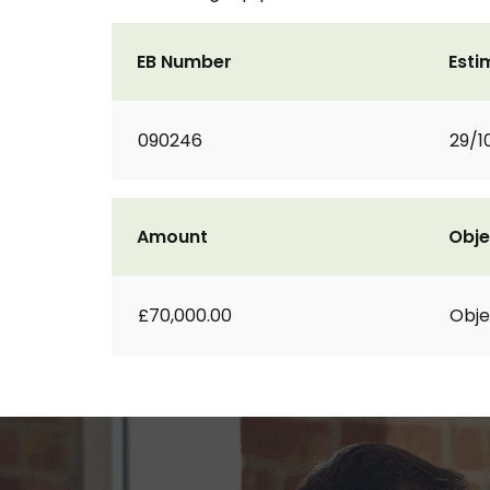
EB Number
Esti
090246
29/1
Amount
Obje
£70,000.00
Obje