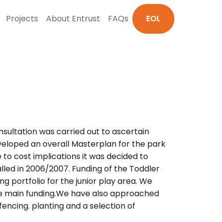
Projects
About Entrust
FAQs
EOL
sultation was carried out to ascertain
eloped an overall Masterplan for the park
to cost implications it was decided to
led in 2006/2007. Funding of the Toddler
g portfolio for the junior play area. We
the main funding.We have also approached
fencing. planting and a selection of