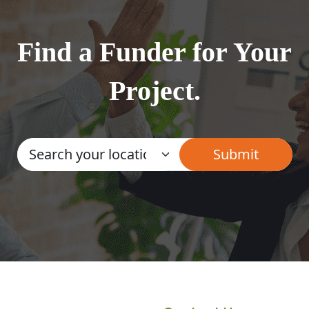
Find a Funder for Your
Project.