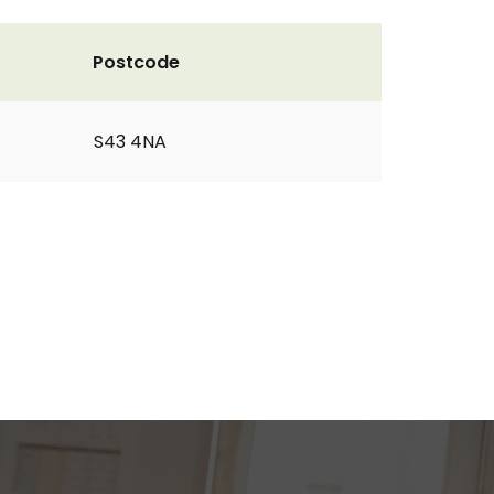
Postcode
S43 4NA