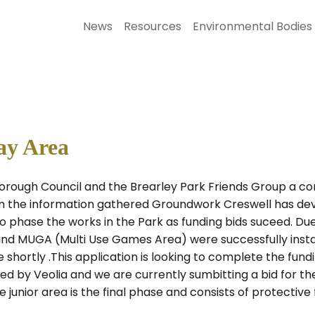
News
Resources
Environmental Bodies
ay Area
Borough Council and the Brearley Park Friends Group a con
m the information gathered Groundwork Creswell has dev
 phase the works in the Park as funding bids suceed. Due 
nd MUGA (Multi Use Games Area) were successfully instal
ortly .This application is looking to complete the fundin
ed by Veolia and we are currently sumbitting a bid for 
junior area is the final phase and consists of protective 