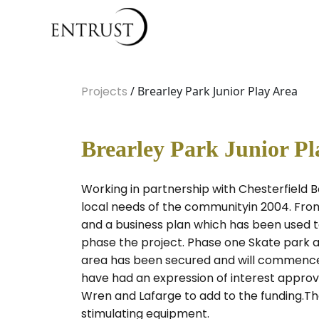
Projects
/ Brearley Park Junior Play Area
Brearley Park Junior Pl
Working in partnership with Chesterfield 
local needs of the communityin 2004. Fro
and a business plan which has been used to
phase the project. Phase one Skate park a
area has been secured and will commence sh
have had an expression of interest approv
Wren and Lafarge to add to the funding.The 
stimulating equipment.