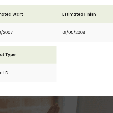
mated Start
Estimated Finish
0/2007
01/05/2008
ct Type
ct D