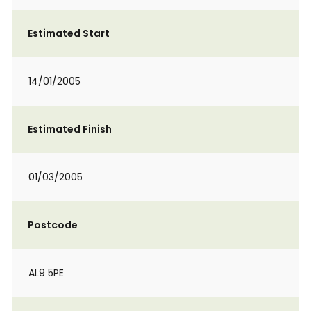
Estimated Start
14/01/2005
Estimated Finish
01/03/2005
Postcode
AL9 5PE