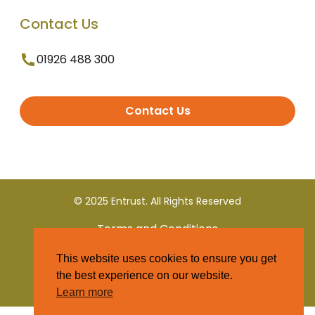
Contact Us
01926 488 300
Contact Us
© 2025 Entrust. All Rights Reserved
Terms and Conditions
This website uses cookies to ensure you get
Privacy Policy
the best experience on our website.
Learn more