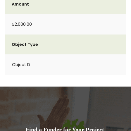
Amount
£2,000.00
Object Type
Object D
Find a Funder for Your Project.