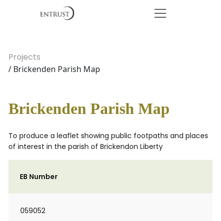
Projects
/ Brickenden Parish Map
Brickenden Parish Map
To produce a leaflet showing public footpaths and places
of interest in the parish of Brickendon Liberty
EB Number
059052