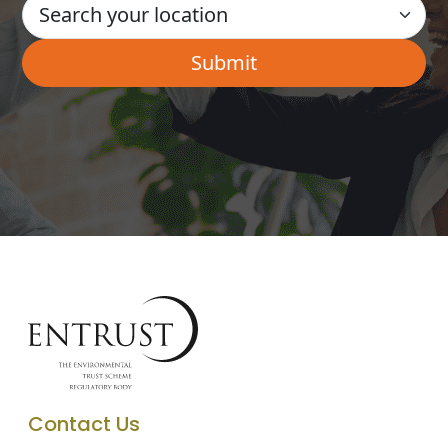
Contact Us