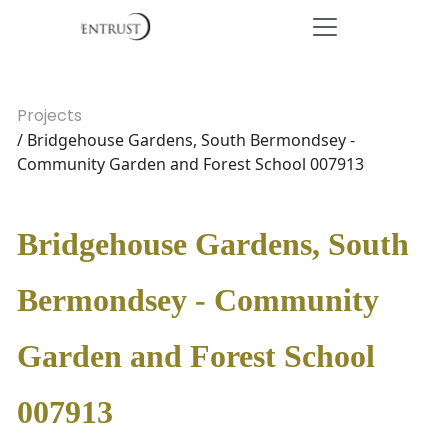
Projects
/ Bridgehouse Gardens, South Bermondsey -
Community Garden and Forest School 007913
Bridgehouse Gardens, South
Bermondsey - Community
Garden and Forest School
007913