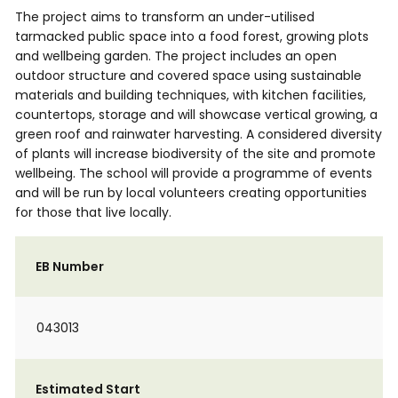
The project aims to transform an under-utilised
tarmacked public space into a food forest, growing plots
and wellbeing garden. The project includes an open
outdoor structure and covered space using sustainable
materials and building techniques, with kitchen facilities,
countertops, storage and will showcase vertical growing, a
green roof and rainwater harvesting. A considered diversity
of plants will increase biodiversity of the site and promote
wellbeing. The school will provide a programme of events
and will be run by local volunteers creating opportunities
for those that live locally.
EB Number
043013
Estimated Start