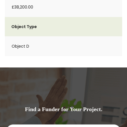
£38,200.00
Object Type
Object D
Find a Funder for Your Project.