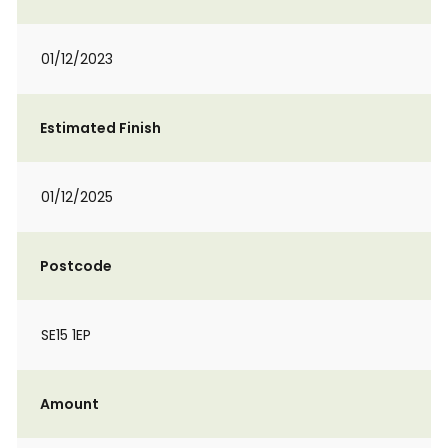
01/12/2023
Estimated Finish
01/12/2025
Postcode
SE15 1EP
Amount