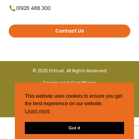
01926 488 300
Contact Us
© 2025 Entrust. All Rights Reserved
Terms and Conditions
This website uses cookies to ensure you get
Privacy Policy
the best experience on our website.
Learn more
Got it