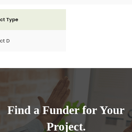
ct Type
ct D
Find a Funder for Your
Project.