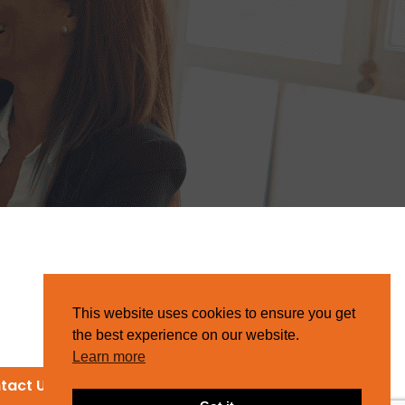
This website uses cookies to ensure you get
the best experience on our website.
Learn more
tact Us