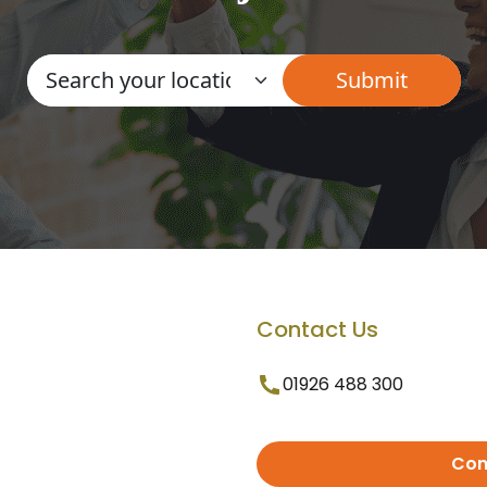
Contact Us
01926 488 300
Con