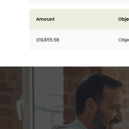
Amount
Obje
£19,855.58
Obje