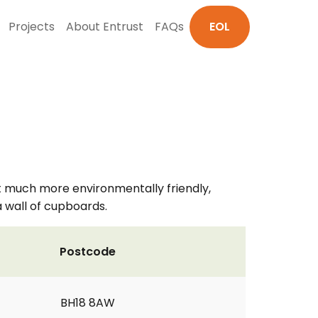
Projects
About Entrust
FAQs
EOL
t much more environmentally friendly,
a wall of cupboards.
Postcode
BH18 8AW