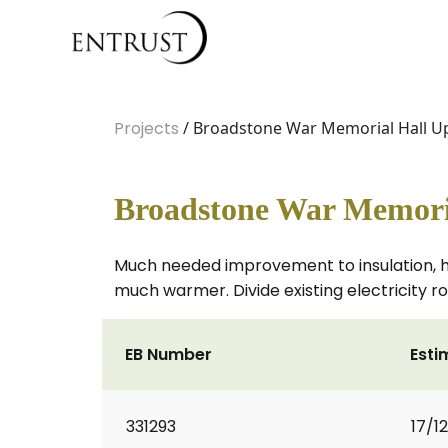
Projects
/ Broadstone War Memorial Hall U
Broadstone War Memoria
Much needed improvement to insulation, he
much warmer. Divide existing electricity r
EB Number
Esti
331293
17/1