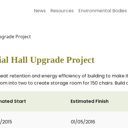
News
Resources
Environmental Bodies
pgrade Project
l Hall Upgrade Project
at retention and energy efficiency of building to make i
oom into two to create storage room for 150 chairs. Build 
mated Start
Estimated Finish
2/2015
01/05/2016