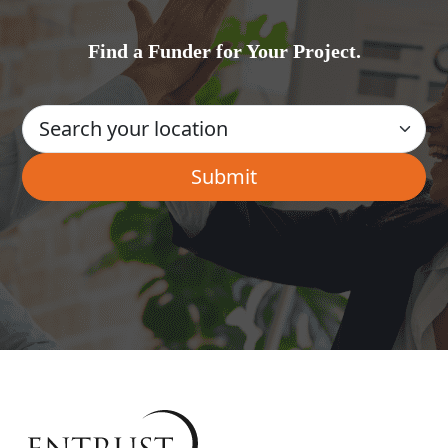
Find a Funder for Your Project.