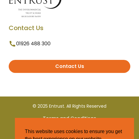
Contact Us
01926 488 300
Contact Us
© 2025 Entrust. All Rights Reserved
Terms and Conditions
This website uses cookies to ensure you get
Privacy Policy
the best experience on our website.