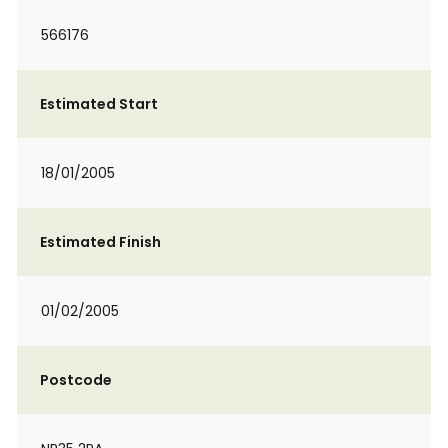
566176
Estimated Start
18/01/2005
Estimated Finish
01/02/2005
Postcode