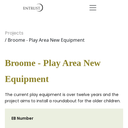
Projects
/ Broome - Play Area New Equipment
Broome - Play Area New
Equipment
The current play equipment is over twelve years and the
project aims to install a roundabout for the older children.
EB Number