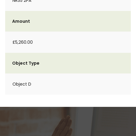
NR35 2PA
Amount
£5,260.00
Object Type
Object D