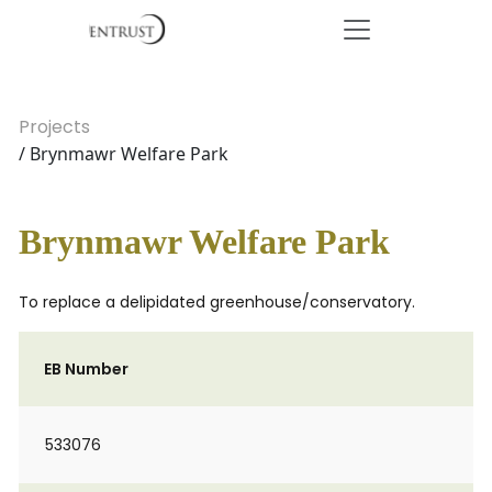
Projects
/ Brynmawr Welfare Park
Brynmawr Welfare Park
To replace a delipidated greenhouse/conservatory.
EB Number
533076