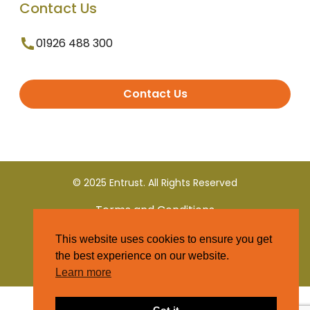
Contact Us
01926 488 300
Contact Us
© 2025 Entrust. All Rights Reserved
Terms and Conditions
This website uses cookies to ensure you get
Privacy Policy
the best experience on our website.
Learn more