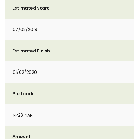
Estimated Start
07/03/2019
Estimated Finish
01/02/2020
Postcode
NP23 4AR
Amount