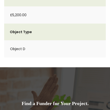
£5,200.00
Object Type
Object D
Find a Funder for Your Project.