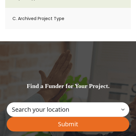
C. Archived Project Type
Find a Funder for Your Project.