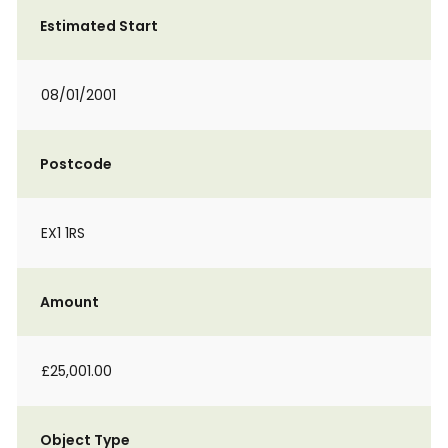
Estimated Start
08/01/2001
Postcode
EX1 1RS
Amount
£25,001.00
Object Type