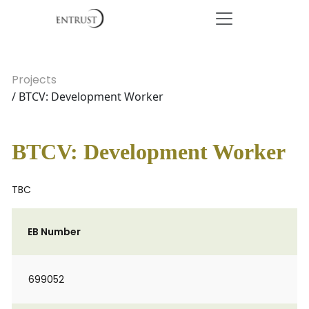
Projects
/ BTCV: Development Worker
BTCV: Development Worker
TBC
EB Number
699052