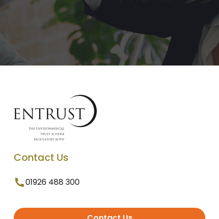
Contact Us
01926 488 300
Contact Us