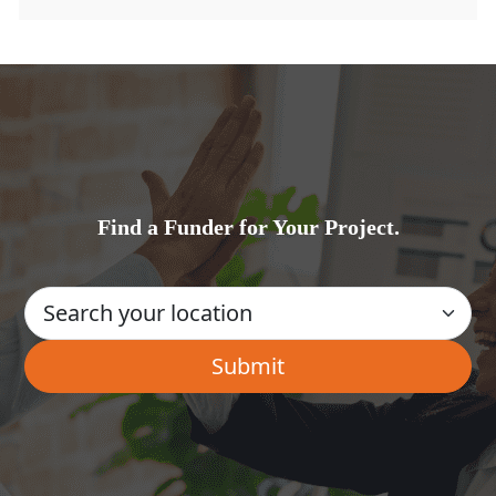
Find a Funder for Your Project.