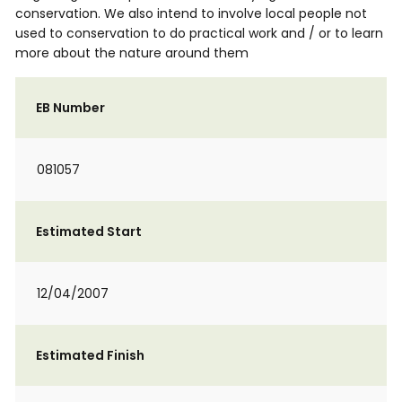
conservation. We also intend to involve local people not
used to conservation to do practical work and / or to learn
more about the nature around them
EB Number
081057
Estimated Start
12/04/2007
Estimated Finish