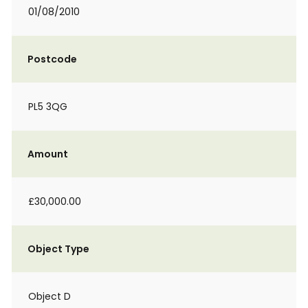
01/08/2010
Postcode
PL5 3QG
Amount
£30,000.00
Object Type
Object D