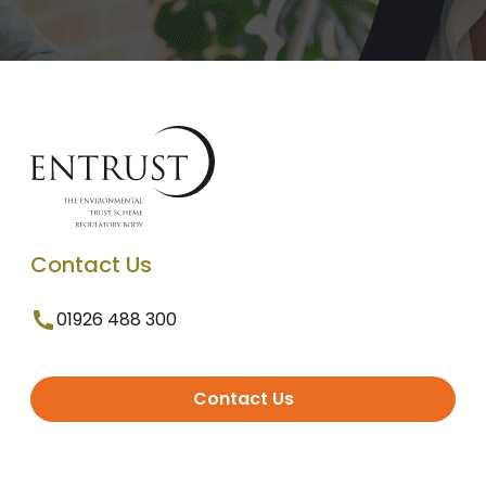
Contact Us
01926 488 300
Contact Us