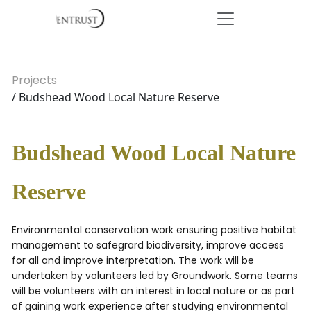
Projects
/ Budshead Wood Local Nature Reserve
Budshead Wood Local Nature
Reserve
Environmental conservation work ensuring positive habitat
management to safegrard biodiversity, improve access
for all and improve interpretation. The work will be
undertaken by volunteers led by Groundwork. Some teams
will be volunteers with an interest in local nature or as part
of gaining work experience after studying environmental