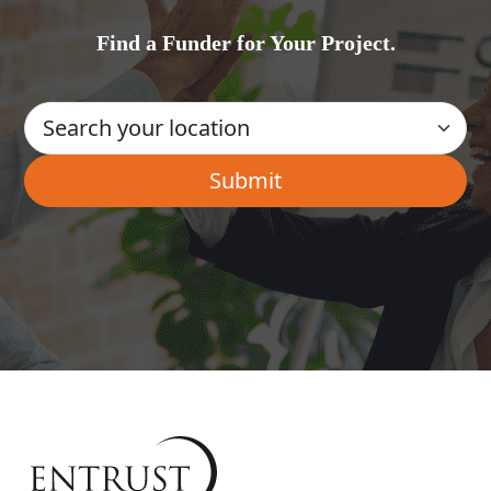
Find a Funder for Your Project.