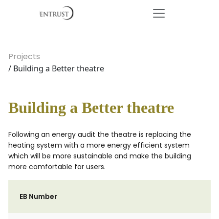
Projects
/ Building a Better theatre
Building a Better theatre
Following an energy audit the theatre is replacing the
heating system with a more energy efficient system
which will be more sustainable and make the building
more comfortable for users.
EB Number