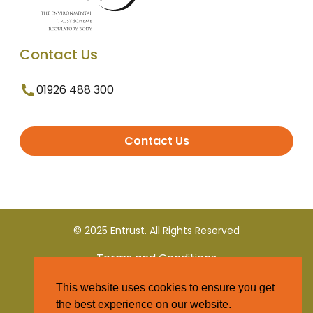
Contact Us
01926 488 300
Contact Us
© 2025 Entrust. All Rights Reserved
Terms and Conditions
This website uses cookies to ensure you get
Privacy Policy
the best experience on our website.