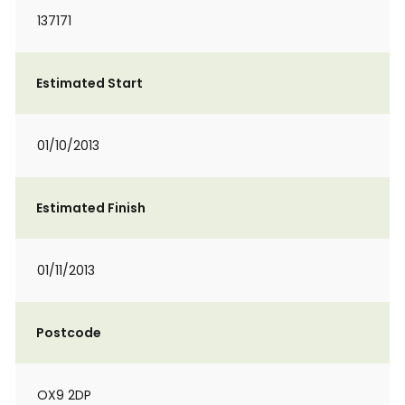
137171
Estimated Start
01/10/2013
Estimated Finish
01/11/2013
Postcode
OX9 2DP