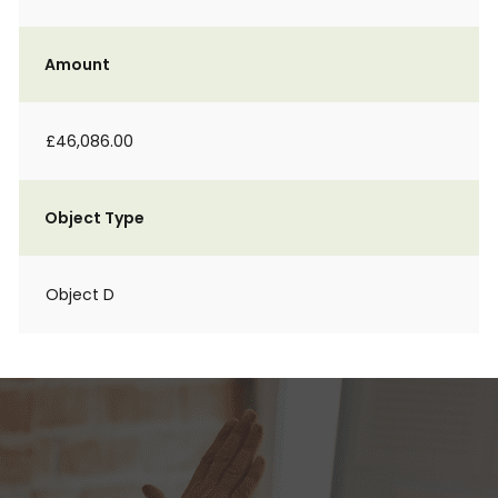
Amount
£46,086.00
Object Type
Object D