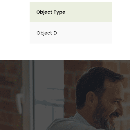
Object Type
Object D