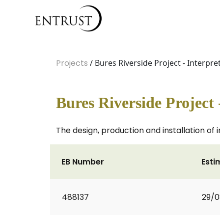
Projects
/ Bures Riverside Project - Interpr
Bures Riverside Project 
The design, production and installation of i
EB Number
Esti
488137
29/0