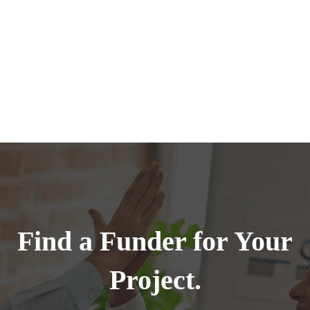
Find a Funder for Your
Project.