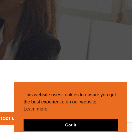
This website uses cookies to ensure you get
the best experience on our website.
Learn more
tact Us
Got it