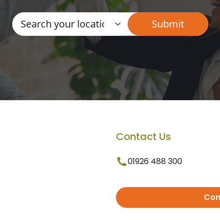
Contact Us
01926 488 300
Con