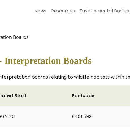
News
Resources
Environmental Bodies
etation Boards
- Interpretation Boards
nterpretation boards relating to wildlife habitats within t
mated Start
Postcode
8/2001
CO8 5BS