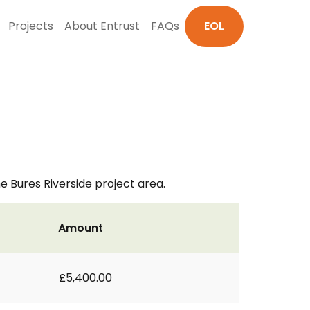
Projects
About Entrust
FAQs
EOL
he Bures Riverside project area.
Amount
£5,400.00