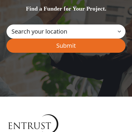
Find a Funder for Your Project.