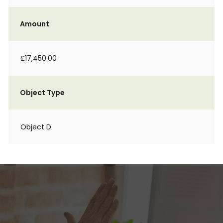
Amount
£17,450.00
Object Type
Object D