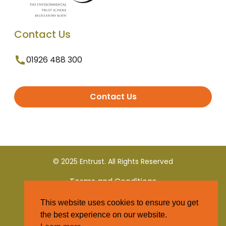
Contact Us
01926 488 300
Contact Us
© 2025 Entrust. All Rights Reserved
Terms and Conditions
This website uses cookies to ensure you get
Privacy Policy
the best experience on our website.