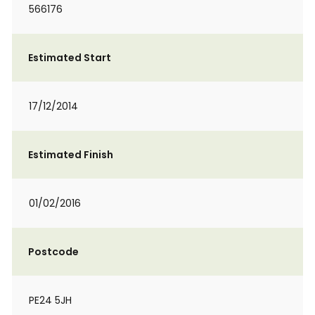
566176
Estimated Start
17/12/2014
Estimated Finish
01/02/2016
Postcode
PE24 5JH