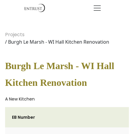
Projects
/ Burgh Le Marsh - WI Hall Kitchen Renovation
Burgh Le Marsh - WI Hall
Kitchen Renovation
A New Kitchen
EB Number