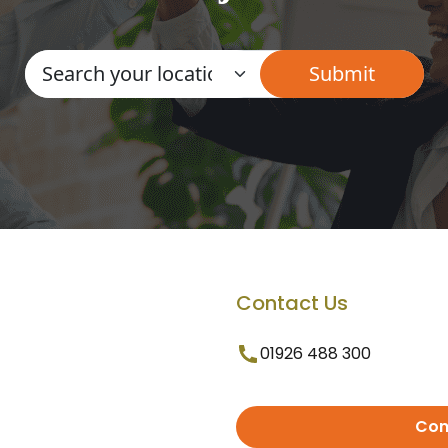
Contact Us
01926 488 300
Con