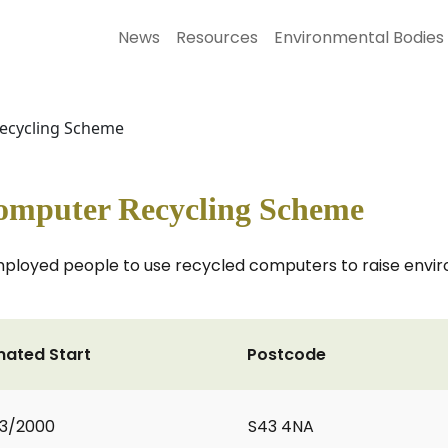
News
Resources
Environmental Bodies
ecycling Scheme
mputer Recycling Scheme
employed people to use recycled computers to raise env
mated Start
Postcode
3/2000
S43 4NA