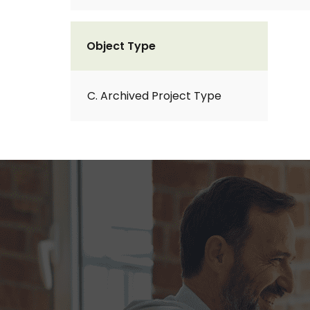
Object Type
C. Archived Project Type