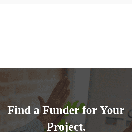
Find a Funder for Your
Project.