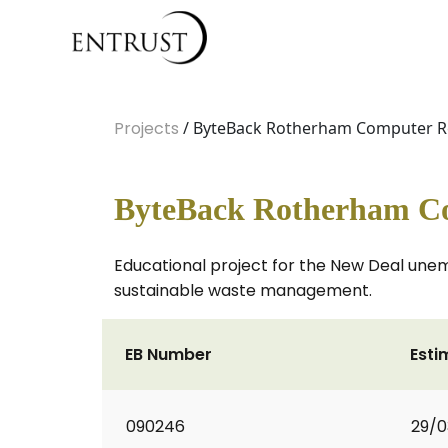
Projects
/ ByteBack Rotherham Computer R
ByteBack Rotherham Co
Educational project for the New Deal un
sustainable waste management.
EB Number
Esti
090246
29/0