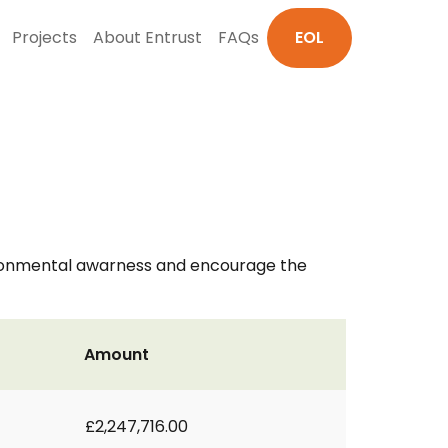
Projects
About Entrust
FAQs
EOL
ironmental awarness and encourage the
Amount
£2,247,716.00