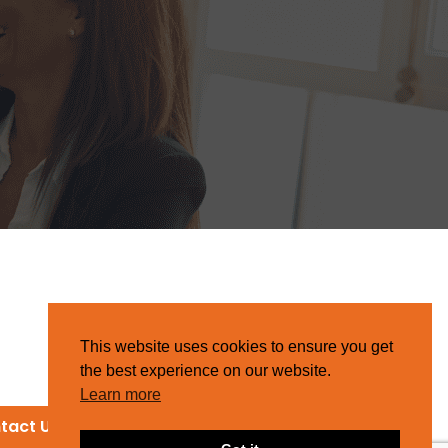
This website uses cookies to ensure you get
the best experience on our website.
Learn more
tact Us