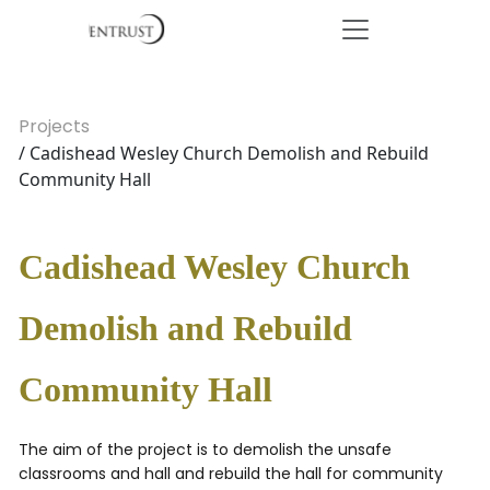
Projects
/ Cadishead Wesley Church Demolish and Rebuild
Community Hall
Cadishead Wesley Church
Demolish and Rebuild
Community Hall
The aim of the project is to demolish the unsafe
classrooms and hall and rebuild the hall for community