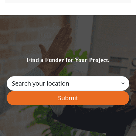
Find a Funder for Your Project.