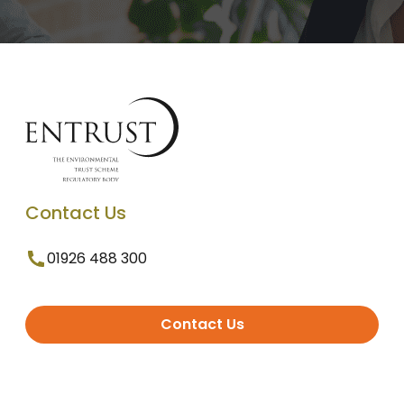
Contact Us
01926 488 300
Contact Us