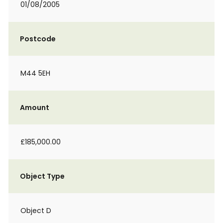
01/08/2005
Postcode
M44 5EH
Amount
£185,000.00
Object Type
Object D