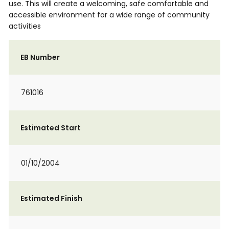
use. This will create a welcoming, safe comfortable and
accessible environment for a wide range of community
activities
EB Number
761016
Estimated Start
01/10/2004
Estimated Finish