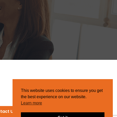
This website uses cookies to ensure you get
the best experience on our website.
Learn more
tact Us