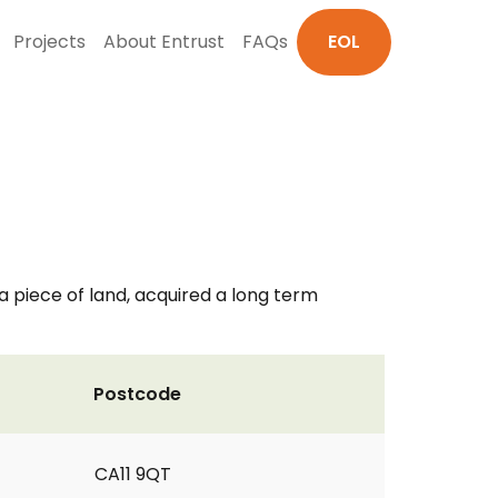
Projects
About Entrust
FAQs
EOL
a piece of land, acquired a long term
Postcode
CA11 9QT