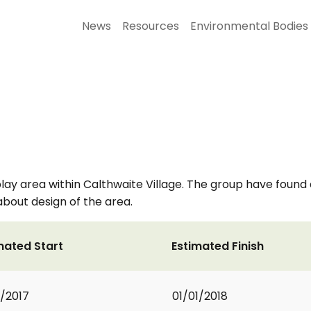
News
Resources
Environmental Bodies
play area within Calthwaite Village. The group have found 
about design of the area.
mated Start
Estimated Finish
1/2017
01/01/2018