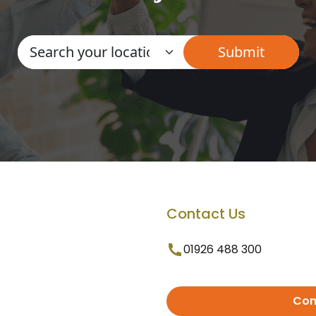
Contact Us
01926 488 300
Con