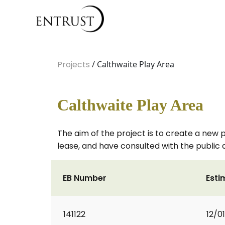
Projects
/ Calthwaite Play Area
Calthwaite Play Area
The aim of the project is to create a new 
lease, and have consulted with the public 
EB Number
Esti
141122
12/0