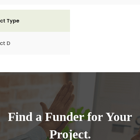
ct Type
ct D
Find a Funder for Your
Project.