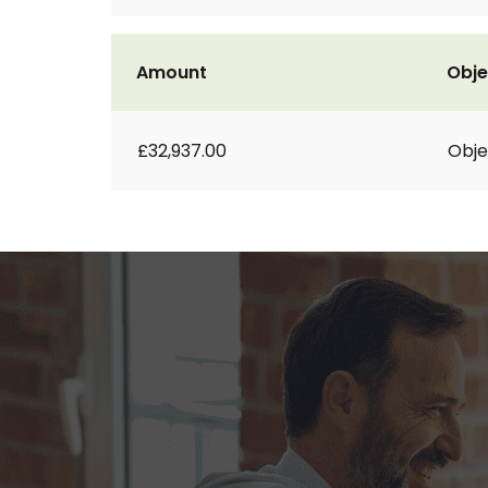
Amount
Obje
£32,937.00
Obje