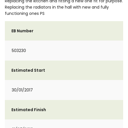
Replacing the kitchen and fitting a new one fit for purpose.
Replacing the radiators in the hall with new and fully
functioning ones PS
EB Number
503230
Estimated Start
30/01/2017
Estimated Finish