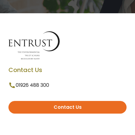
Contact Us
01926 488 300
Contact Us