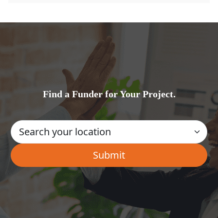
Find a Funder for Your Project.