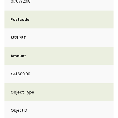
01/07/2018
Postcode
SE21 7BT
Amount
£41,609.00
Object Type
Object D