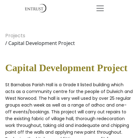
Projects
/ Capital Development Project
Capital Development Project
St Barnabas Parish Hall is a Grade II listed building which
acts as a community centre for the people of Dulwich and
West Norwood. The hall is very well used by over 25 regular
groups each week as well as a range of adhoc and one-
off events/bookings. This project will carry out repairs to
the existing fabric of village hall, thorough redecoration
work throughout, taking old and inadequate and chipping
paint off the walls and applying new paint throughout.