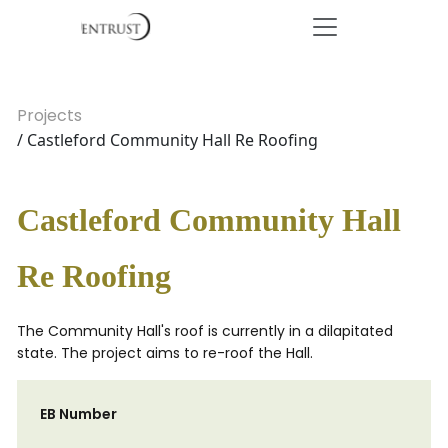
Projects
/ Castleford Community Hall Re Roofing
Castleford Community Hall
Re Roofing
The Community Hall's roof is currently in a dilapitated
state. The project aims to re-roof the Hall.
EB Number