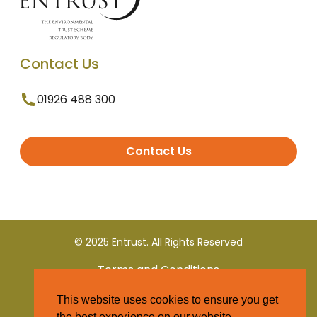
Contact Us
01926 488 300
Contact Us
© 2025 Entrust. All Rights Reserved
Terms and Conditions
This website uses cookies to ensure you get
Privacy Policy
the best experience on our website.