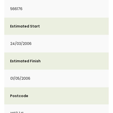
566176
Estimated Start
24/03/2006
Estimated Finish
01/05/2006
Postcode