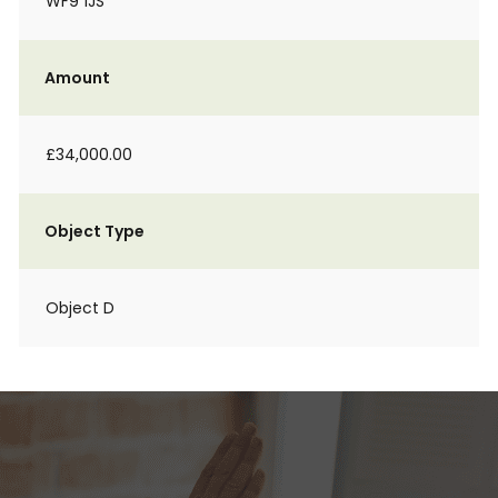
WF9 1JS
Amount
£34,000.00
Object Type
Object D