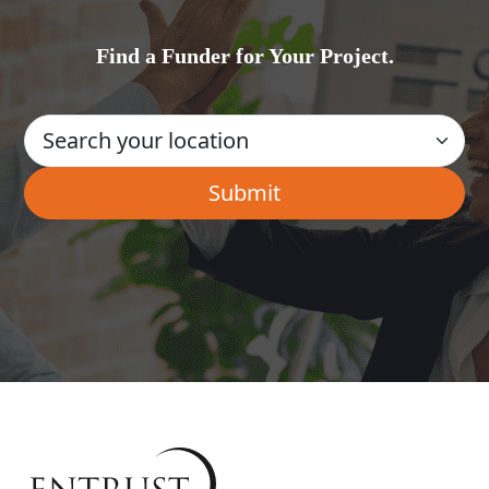
Find a Funder for Your Project.