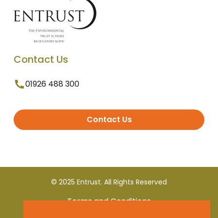
Contact Us
01926 488 300
Contact Us
© 2025 Entrust. All Rights Reserved
Terms and Conditions