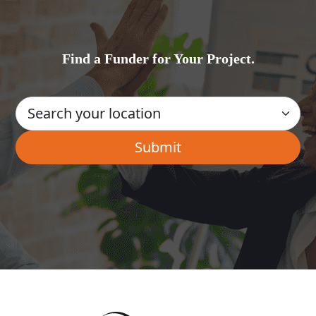
Find a Funder for Your Project.