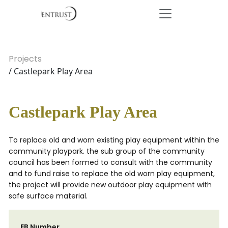
Projects
/ Castlepark Play Area
Castlepark Play Area
To replace old and worn existing play equipment within the
community playpark. the sub group of the community
council has been formed to consult with the community
and to fund raise to replace the old worn play equipment,
the project will provide new outdoor play equipment with
safe surface material.
EB Number