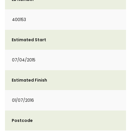
400153
Estimated Start
07/04/2015
Estimated Finish
01/07/2016
Postcode