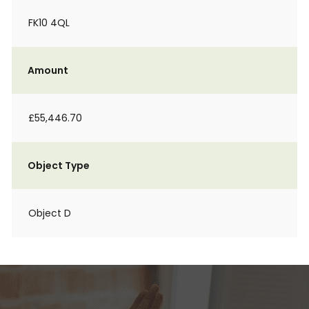
FK10 4QL
Amount
£55,446.70
Object Type
Object D