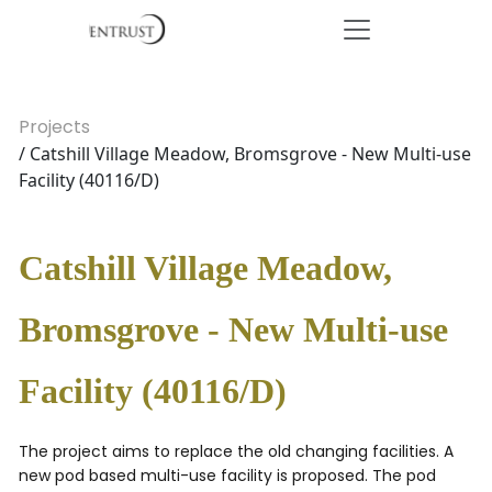
Projects
/ Catshill Village Meadow, Bromsgrove - New Multi-use
Facility (40116/D)
Catshill Village Meadow,
Bromsgrove - New Multi-use
Facility (40116/D)
The project aims to replace the old changing facilities. A
new pod based multi-use facility is proposed. The pod