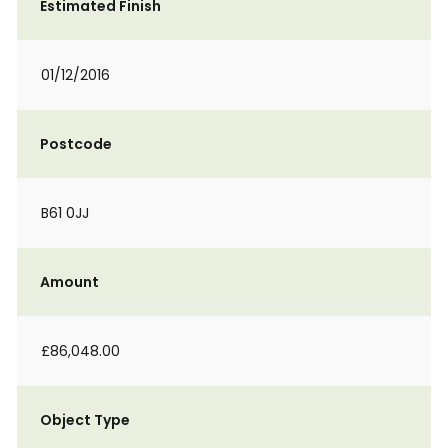
Estimated Finish
01/12/2016
Postcode
B61 0JJ
Amount
£86,048.00
Object Type