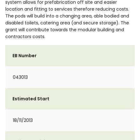
system allows for prefabrication off site and easier
location and fitting to services therefore reducing costs.
The pods will build into a changing area, able bodied and
disabled toilets, catering area (and secure storage). The
grant will contribute towards the modular building and
contractors costs.
EB Number
043013
Estimated Start
18/11/2013