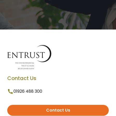
Contact Us
01926 488 300
Contact Us