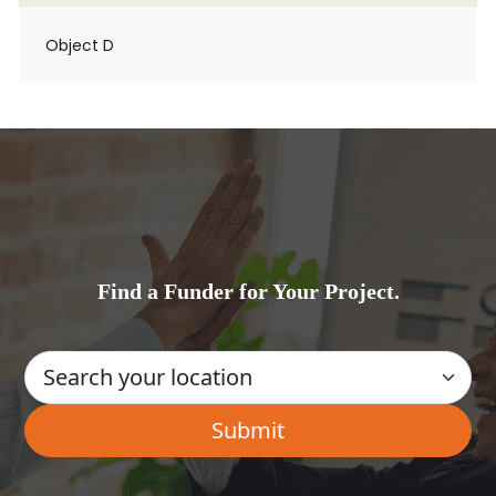
Object D
Find a Funder for Your Project.