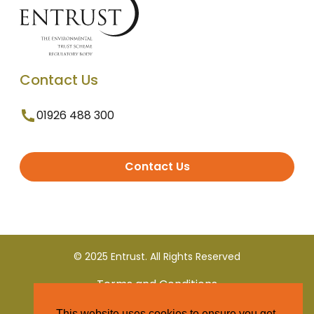
Contact Us
01926 488 300
Contact Us
© 2025 Entrust. All Rights Reserved
Terms and Conditions
This website uses cookies to ensure you get