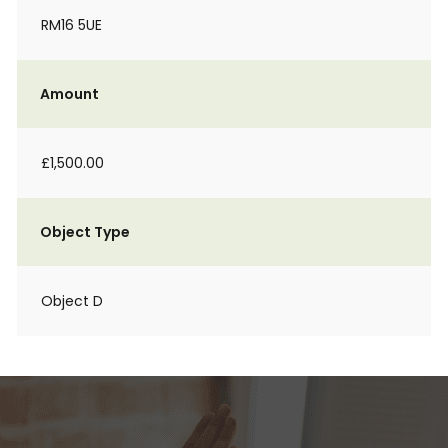
RM16 5UE
Amount
£1,500.00
Object Type
Object D