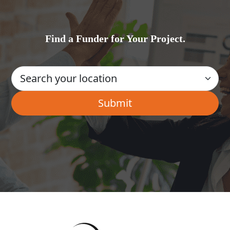
Find a Funder for Your Project.