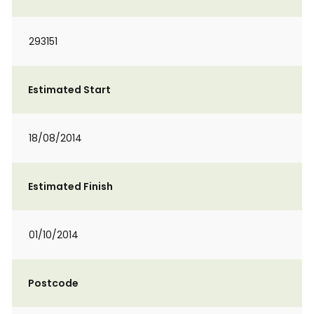
293151
Estimated Start
18/08/2014
Estimated Finish
01/10/2014
Postcode