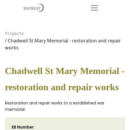
Projects
/ Chadwell St Mary Memorial - restoration and repair
works
Chadwell St Mary Memorial -
restoration and repair works
Restoration and repair works to a established war
memorial.
EB Number