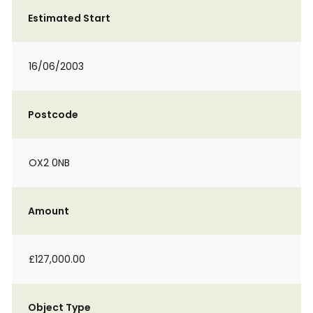
Estimated Start
16/06/2003
Postcode
OX2 0NB
Amount
£127,000.00
Object Type