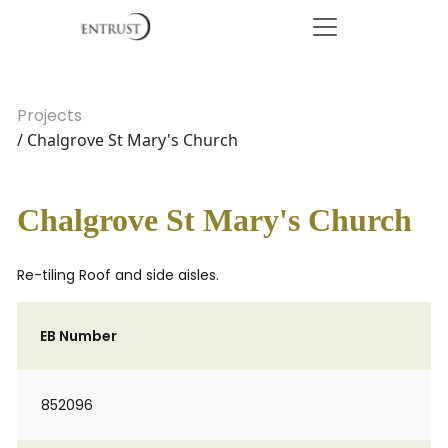
Projects
/ Chalgrove St Mary's Church
Chalgrove St Mary's Church
Re-tiling Roof and side aisles.
EB Number
852096