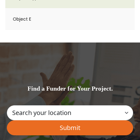
Object E
Find a Funder for Your Project.