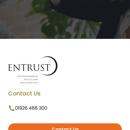
Contact Us
01926 488 300
Contact Us