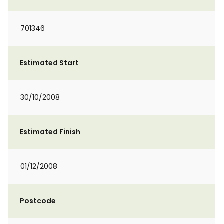
701346
Estimated Start
30/10/2008
Estimated Finish
01/12/2008
Postcode