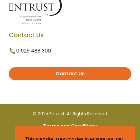
Contact Us
01926 488 300
Contact Us
© 2025 Entrust. All Rights Reserved
Terms and Conditions
This website uses cookies to ensure you get