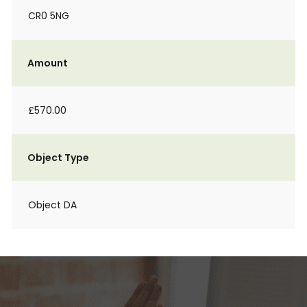
CR0 5NG
Amount
£570.00
Object Type
Object DA