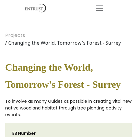
Projects
/ Changing the World, Tomorrow's Forest - Surrey
Changing the World,
Tomorrow's Forest - Surrey
To involve as many Guides as possible in creating vital new
native woodland habitat through tree planting activity
events.
EB Number