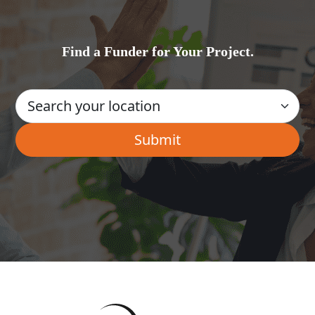
Find a Funder for Your Project.