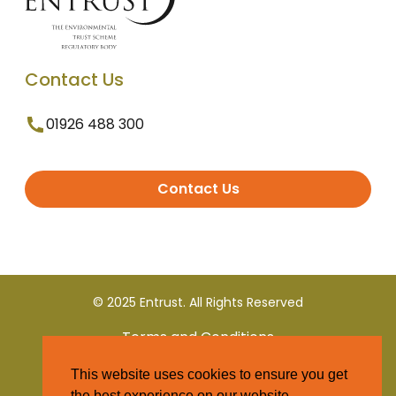
Contact Us
01926 488 300
Contact Us
© 2025 Entrust. All Rights Reserved
Terms and Conditions
This website uses cookies to ensure you get
Privacy Policy
the best experience on our website.