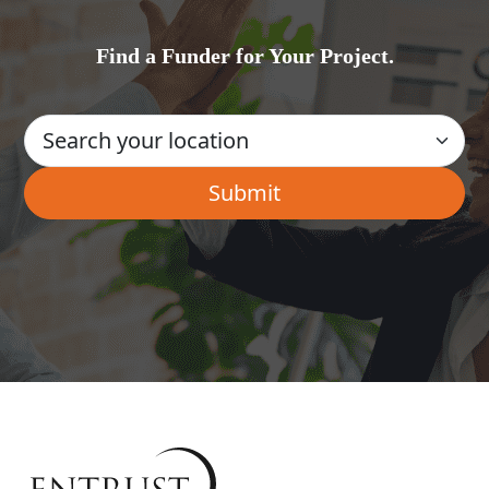
Find a Funder for Your Project.