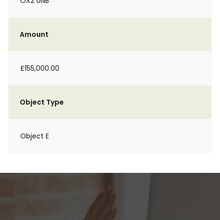
OX2 0NB
Amount
£155,000.00
Object Type
Object E