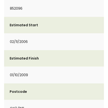
852096
Estimated Start
02/11/2006
Estimated Finish
01/10/2009
Postcode