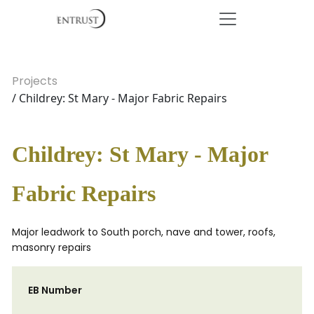
Projects
/ Childrey: St Mary - Major Fabric Repairs
Childrey: St Mary - Major
Fabric Repairs
Major leadwork to South porch, nave and tower, roofs,
masonry repairs
EB Number