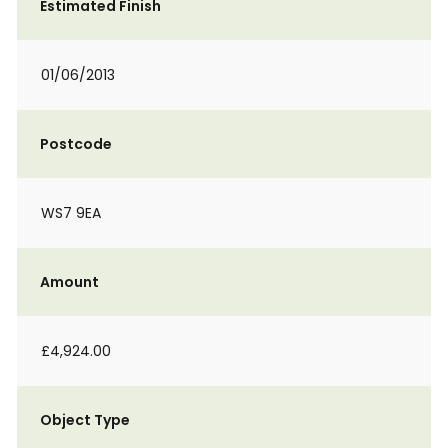
Estimated Finish
01/06/2013
Postcode
WS7 9EA
Amount
£4,924.00
Object Type