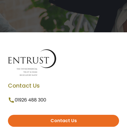
Contact Us
01926 488 300
Contact Us