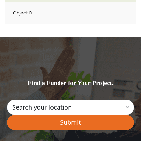
Object D
Find a Funder for Your Project.