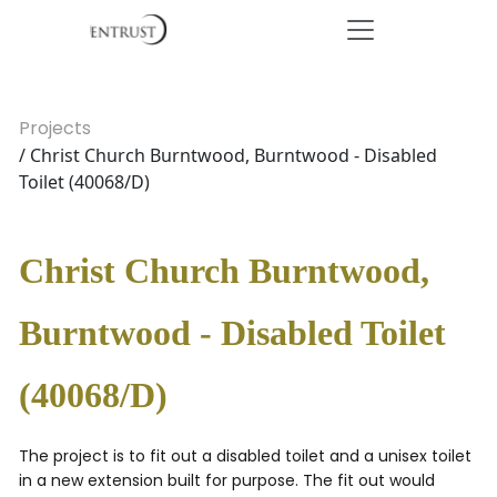
Projects
/ Christ Church Burntwood, Burntwood - Disabled
Toilet (40068/D)
Christ Church Burntwood,
Burntwood - Disabled Toilet
(40068/D)
The project is to fit out a disabled toilet and a unisex toilet
in a new extension built for purpose. The fit out would