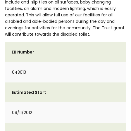
include anti-slip tiles on all surfaces, baby changing
facilities, an alarm and modern lighting, which is easily
operated. This will allow full use of our facilities for all
disabled and able-bodied persons during the day and
evenings for activities for the community. The Trust grant
will contribute towards the disabled toilet.
EB Number
043013
Estimated Start
09/11/2012