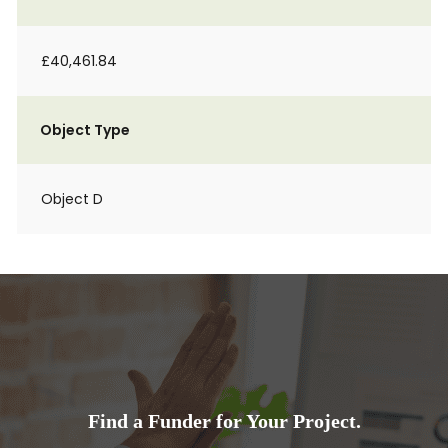
£40,461.84
Object Type
Object D
Find a Funder for Your Project.