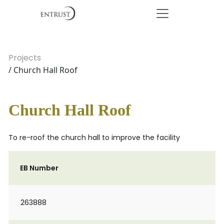
Projects
/ Church Hall Roof
Church Hall Roof
To re-roof the church hall to improve the facility
EB Number
263888