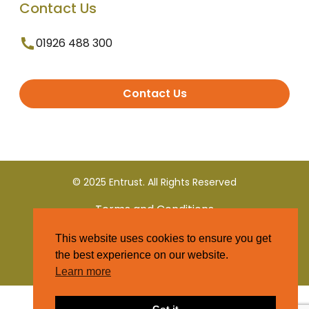
Contact Us
01926 488 300
Contact Us
© 2025 Entrust. All Rights Reserved
Terms and Conditions
This website uses cookies to ensure you get
Privacy Policy
the best experience on our website.
Learn more