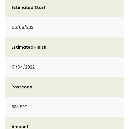
Estimated Start
06/08/2021
Estimated Finish
01/04/2022
Postcode
B33 8PD
Amount