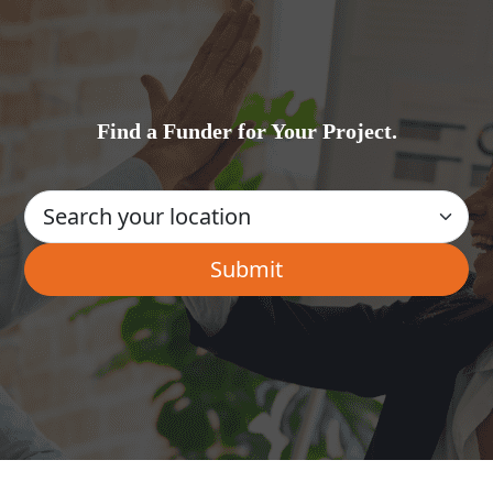
Find a Funder for Your Project.