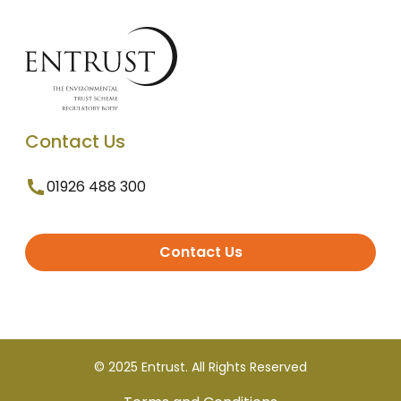
Contact Us
01926 488 300
Contact Us
© 2025 Entrust. All Rights Reserved