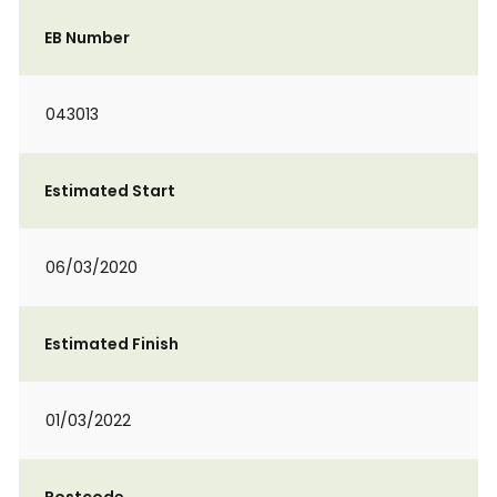
EB Number
043013
Estimated Start
06/03/2020
Estimated Finish
01/03/2022