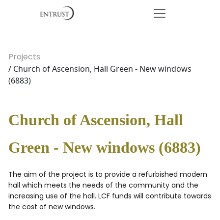
Projects
/ Church of Ascension, Hall Green - New windows
(6883)
Church of Ascension, Hall
Green - New windows (6883)
The aim of the project is to provide a refurbished modern
hall which meets the needs of the community and the
increasing use of the hall. LCF funds will contribute towards
the cost of new windows.