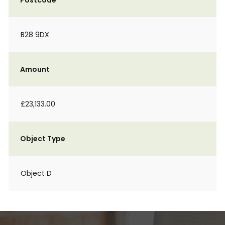
Postcode
B28 9DX
Amount
£23,133.00
Object Type
Object D