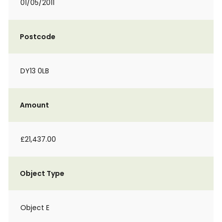
01/05/2011
Postcode
DY13 0LB
Amount
£21,437.00
Object Type
Object E