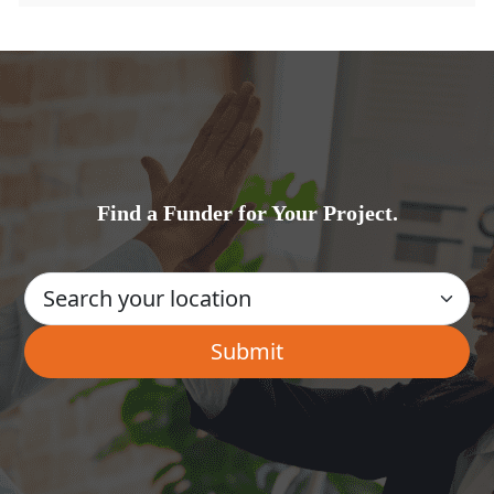
Find a Funder for Your Project.