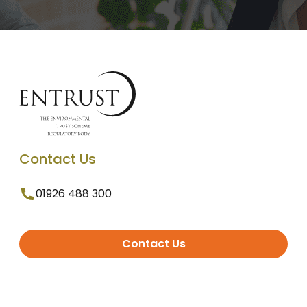
Contact Us
01926 488 300
Contact Us