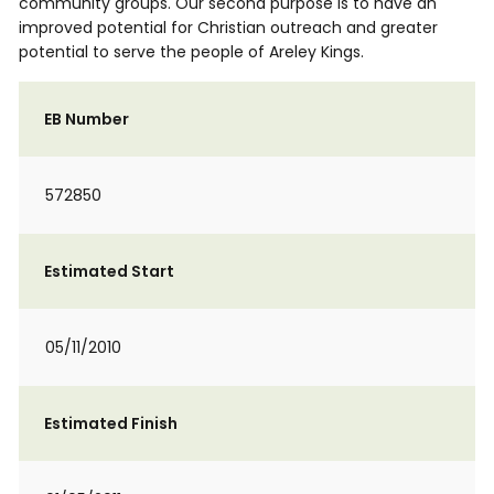
community groups. Our second purpose is to have an
improved potential for Christian outreach and greater
potential to serve the people of Areley Kings.
EB Number
572850
Estimated Start
05/11/2010
Estimated Finish