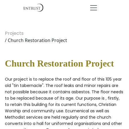
Projects
/ Church Restoration Project
Church Restoration Project
Our project is to replace the roof and floor of this 105 year
old "tin tabernacle". The roof leaks and minor repairs are
not possible because it contains asbestos. The floor needs
to be replaced because of its age. Our purpose is , firstly,
to retain this building for its current functions, Christian
Worship and community use. Ecumenical as well as
Methodist services are held regularly and the church
converts into a hall for uniformed organisations and other