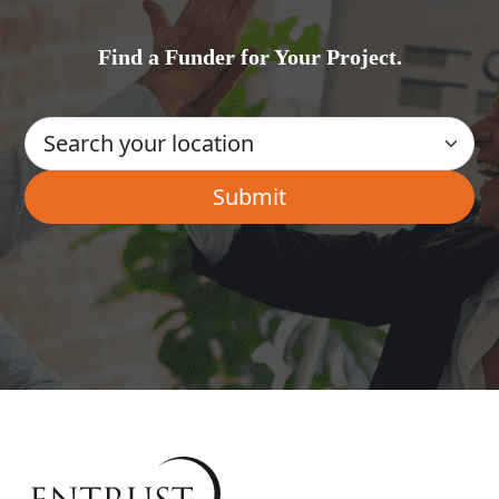
Find a Funder for Your Project.