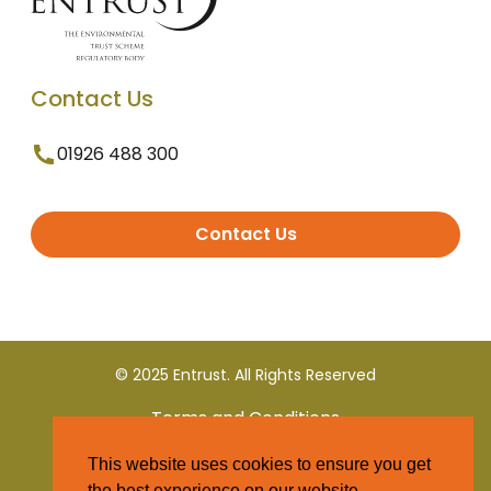
Contact Us
01926 488 300
Contact Us
© 2025 Entrust. All Rights Reserved
Terms and Conditions
This website uses cookies to ensure you get
Privacy Policy
the best experience on our website.