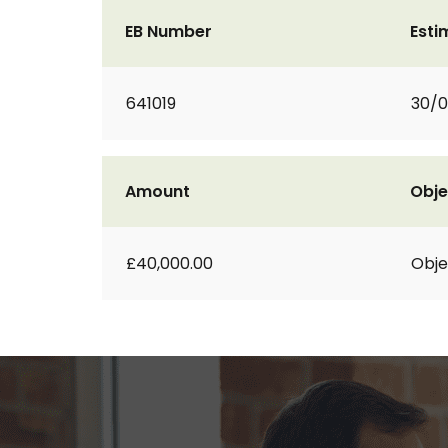
EB Number
Esti
641019
30/0
Amount
Obje
£40,000.00
Obje