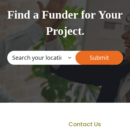
Find a Funder for Your
Project.
Contact Us