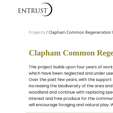
Projects
/ Clapham Common Regeneration Pr
Clapham Common Regene
This project builds upon four years of wo
which have been neglected and under used i
Over the past few years, with the support
increasing the biodiversity of the area an
woodland and continue with replacing specim
interest and free produce for the communit
will encourage foraging and natural play. 