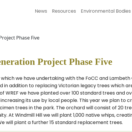
News
Resources
Environmental Bodies
oject Phase Five
ration Project Phase Five
rk which we have undertaking with the FoCC and Lambeth 
n addition to replacing Victorian legacy trees which are 
 of WREF we have planted over 100 standard trees and over
d increasing its use by local people. This year we plan t
en trees in the park. The orchard will consist of 20 trees
y. At Windmill Hill we will plant 1,000 native whips, crea
We will plant a further 15 standard replacement trees.