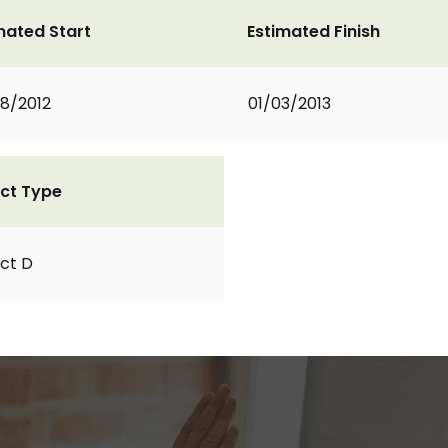
mated Start
Estimated Finish
8/2012
01/03/2013
ct Type
ct D