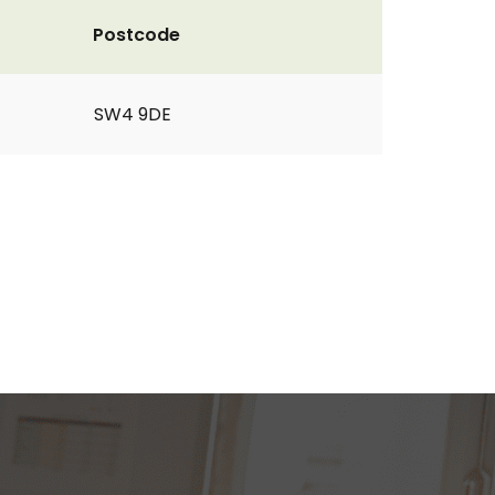
Postcode
SW4 9DE