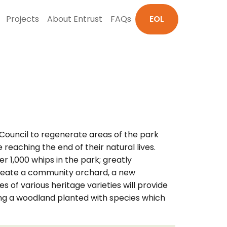
Projects
About Entrust
FAQs
EOL
Council to regenerate areas of the park
reaching the end of their natural lives.
 1,000 whips in the park; greatly
o create a community orchard, a new
 of various heritage varieties will provide
ting a woodland planted with species which