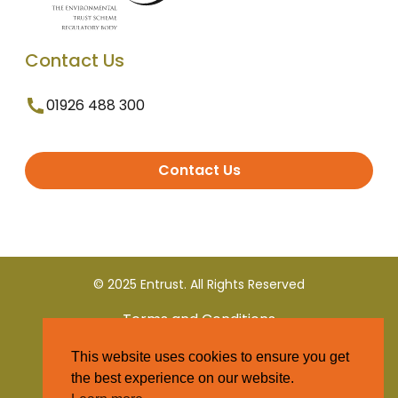
Contact Us
01926 488 300
Contact Us
© 2025 Entrust. All Rights Reserved
Terms and Conditions
This website uses cookies to ensure you get
Privacy Policy
the best experience on our website.