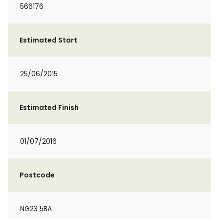
566176
Estimated Start
25/06/2015
Estimated Finish
01/07/2016
Postcode
NG23 5BA