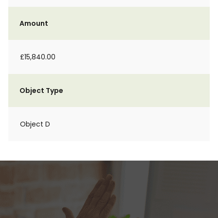
Amount
£15,840.00
Object Type
Object D