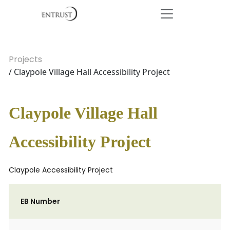
Projects
/ Claypole Village Hall Accessibility Project
Claypole Village Hall
Accessibility Project
Claypole Accessibility Project
EB Number