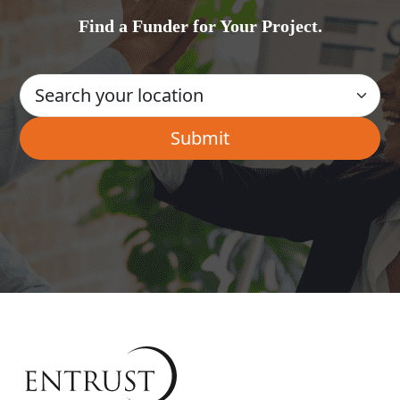
Find a Funder for Your Project.