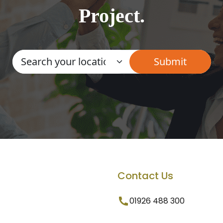
Project.
Contact Us
01926 488 300