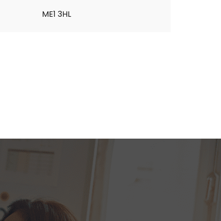
ME1 3HL