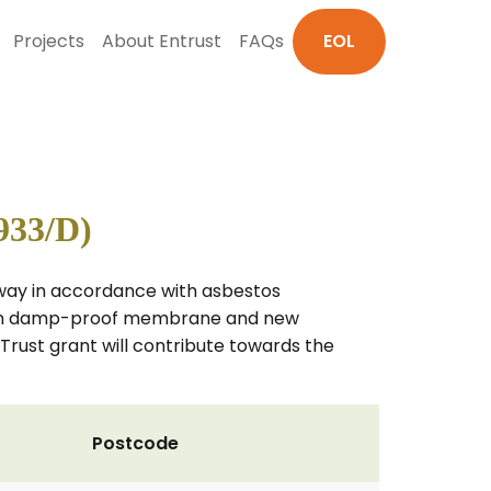
Projects
About Entrust
FAQs
EOL
933/D)
 away in accordance with asbestos
 resin damp-proof membrane and new
e Trust grant will contribute towards the
Postcode