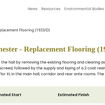
News
Resources
Environmental Bodies
eplacement Flooring (1933/D)
ester - Replacement Flooring (1
f the hall by removing the existing flooring and clearing
x screed, followed by the supply and laying of a 2 coat
lyflor XL in the main hall, corridor and rear ante rooms. Th
mated Start
Estimated Finish