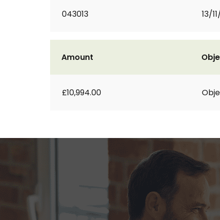
043013
13/11
Amount
Obje
£10,994.00
Obje