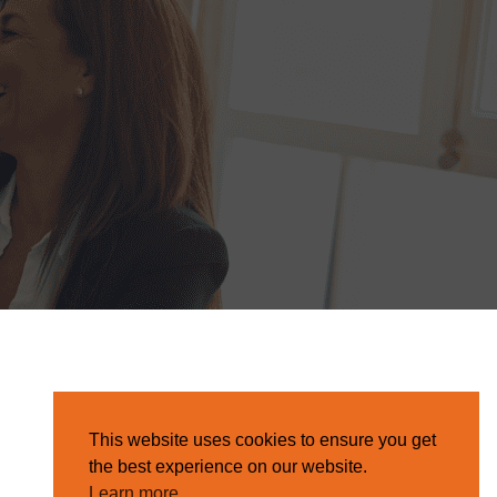
This website uses cookies to ensure you get
the best experience on our website.
Learn more