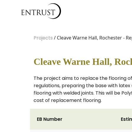
Projects
/ Cleave Warne Hall, Rochester - R
Cleave Warne Hall, Roch
The project aims to replace the flooring o
regulations, preparing the base with late
flooring with welded joints. This will be Po
cost of replacement flooring.
EB Number
Esti