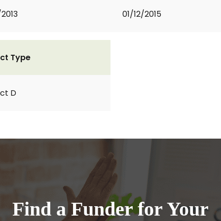
/2013
01/12/2015
ct Type
ct D
Find a Funder for Your