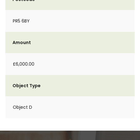
PR5 6BY
Amount
£6,000.00
Object Type
Object D