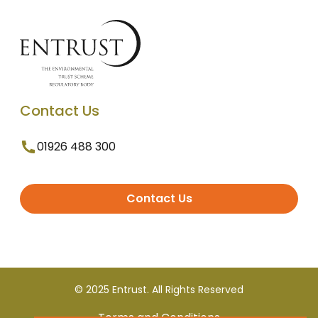
Contact Us
01926 488 300
Contact Us
© 2025 Entrust. All Rights Reserved
Terms and Conditions