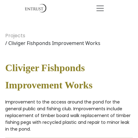
Projects
/ Cliviger Fishponds Improvement Works
Cliviger Fishponds
Improvement Works
Improvement to the access around the pond for the
general public and fishing club. Improvements include
replacement of timber board walk replacement of timber
fishing pegs with recycled plastic and repair to minor leak
in the pond.