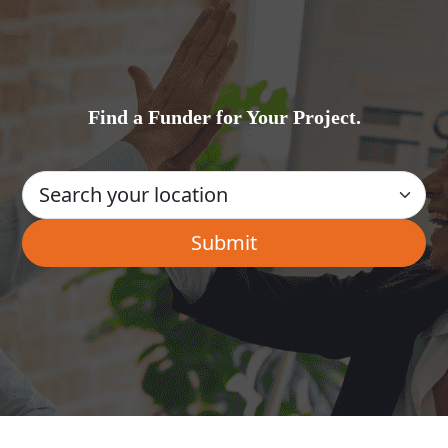
Find a Funder for Your Project.