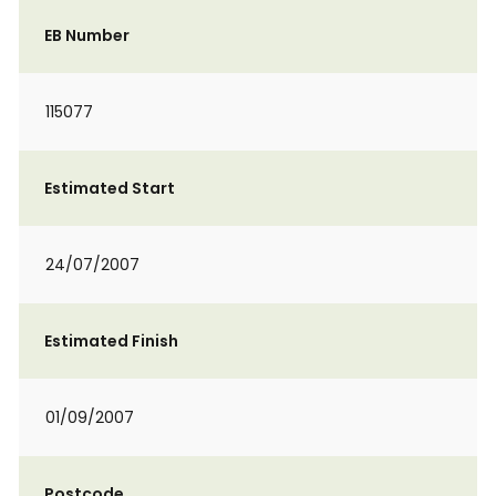
EB Number
115077
Estimated Start
24/07/2007
Estimated Finish
01/09/2007
Postcode