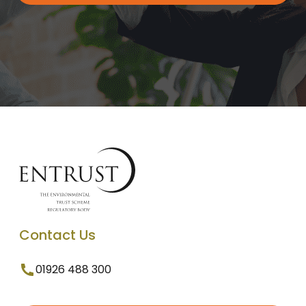
Contact Us
01926 488 300