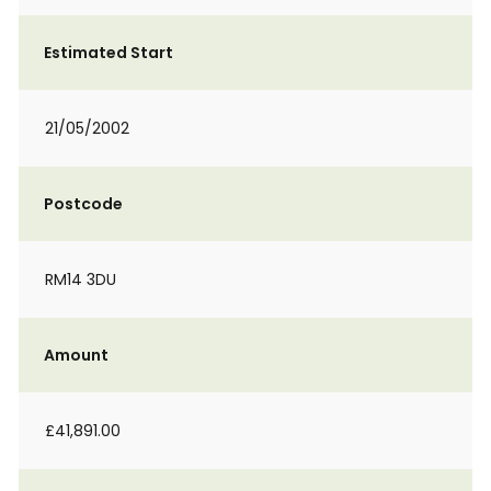
Estimated Start
21/05/2002
Postcode
RM14 3DU
Amount
£41,891.00