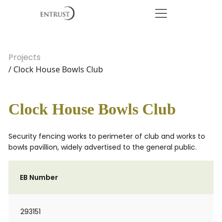
Projects
/ Clock House Bowls Club
Clock House Bowls Club
Security fencing works to perimeter of club and works to
bowls pavillion, widely advertised to the general public.
EB Number
293151