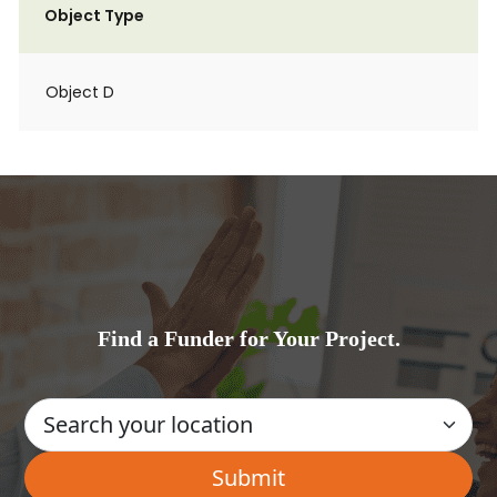
Object Type
Object D
Find a Funder for Your Project.