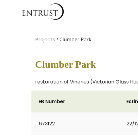
Projects
/ Clumber Park
Clumber Park
restoration of Vineries (Victorian Glass Ho
EB Number
Esti
673122
22/1