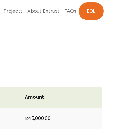
Projects
About Entrust
FAQs
EOL
Amount
£45,000.00