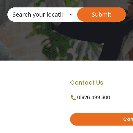
Contact Us
01926 488 300
Con