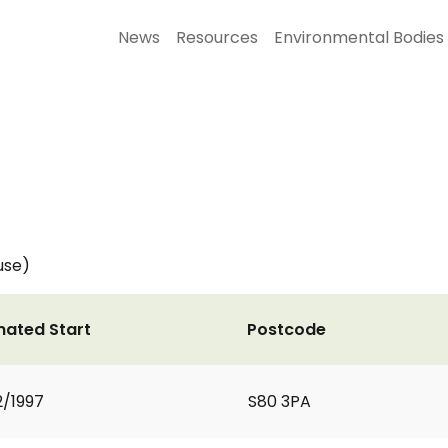
News
Resources
Environmental Bodies
use)
mated Start
Postcode
2/1997
S80 3PA