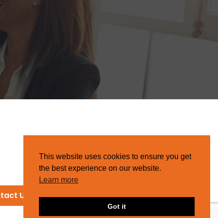
This website uses cookies to ensure you get
the best experience on our website.
Learn more
tact Us
Got it