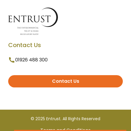
Contact Us
01926 488 300
Contact Us
© 2025 Entrust. All Rights Reserved
Terms and Conditions