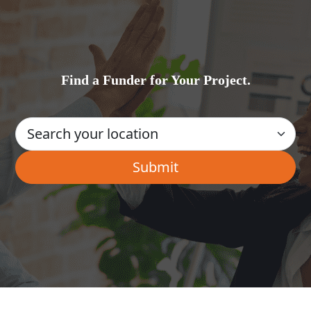
Find a Funder for Your Project.