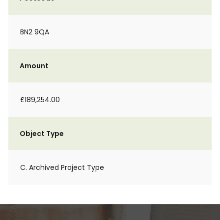
BN2 9QA
Amount
£189,254.00
Object Type
C. Archived Project Type