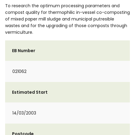
To research the optimum processing parameters and
compost quality for thermophilic in-vessel co-composting
of mixed paper mill sludge and municipal putresible
wastes and for the upgrading of those composts through
vermiculture.
EB Number
021062
Estimated Start
14/03/2003
Postcode