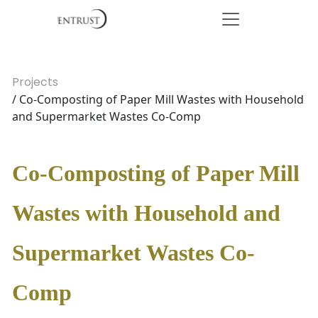
Projects
/ Co-Composting of Paper Mill Wastes with Household
and Supermarket Wastes Co-Comp
Co-Composting of Paper Mill
Wastes with Household and
Supermarket Wastes Co-
Comp