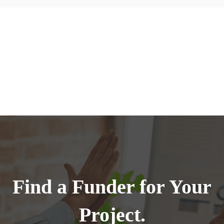
Find a Funder for Your
Project.