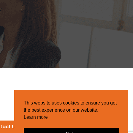
This website uses cookies to ensure you get
the best experience on our website.
Learn more
tact Us