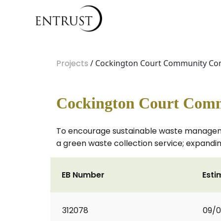
Projects
/ Cockington Court Community Com
Cockington Court Comm
To encourage sustainable waste management
a green waste collection service; expandin
EB Number
Esti
312078
09/