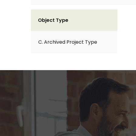
Object Type
C. Archived Project Type