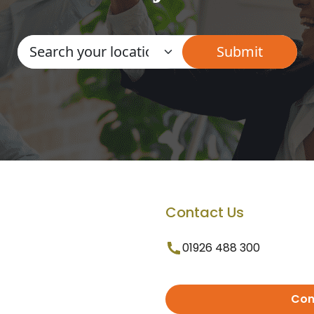
Contact Us
01926 488 300
Con