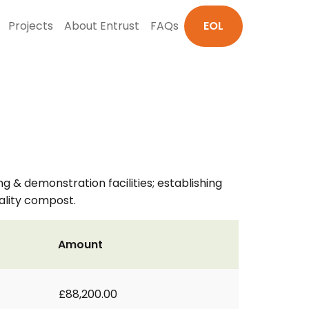
Projects
About Entrust
FAQs
EOL
& demonstration facilities; establishing
ality compost.
Amount
£88,200.00