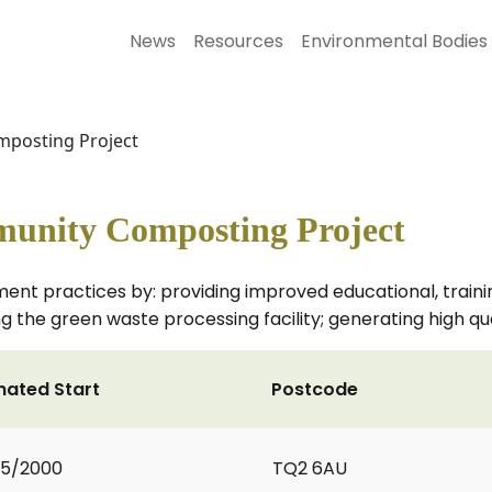
News
Resources
Environmental Bodies
posting Project
unity Composting Project
 practices by: providing improved educational, training 
g the green waste processing facility; generating high qu
mated Start
Postcode
05/2000
TQ2 6AU