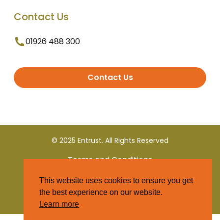
Contact Us
01926 488 300
Contact Us
© 2025 Entrust. All Rights Reserved
Terms and Conditions
This website uses cookies to ensure you get
Privacy Policy
the best experience on our website.
Learn more