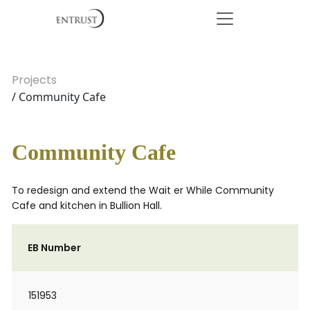
Projects
/ Community Cafe
Community Cafe
To redesign and extend the Wait er While Community
Cafe and kitchen in Bullion Hall.
EB Number
151953