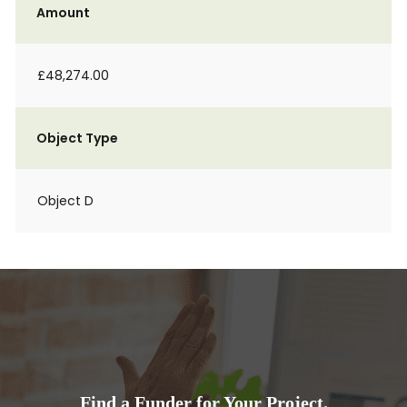
Amount
£48,274.00
Object Type
Object D
Find a Funder for Your Project.