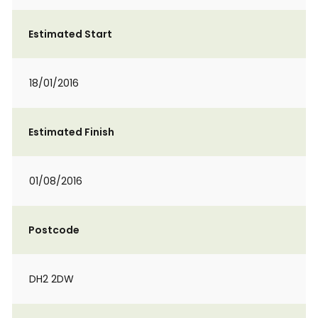
Estimated Start
18/01/2016
Estimated Finish
01/08/2016
Postcode
DH2 2DW