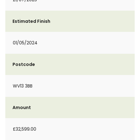
Estimated Finish
01/05/2024
Postcode
WV13 3BB
Amount
£32,599.00