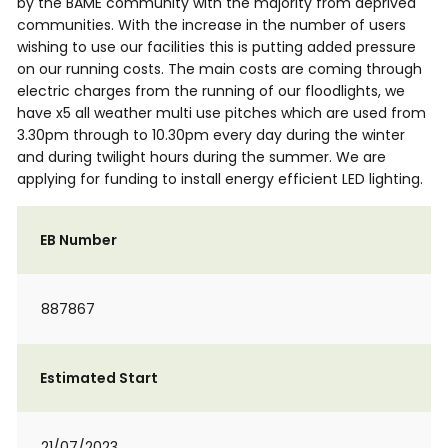
by the BAME community with the majority from deprived
communities. With the increase in the number of users
wishing to use our facilities this is putting added pressure
on our running costs. The main costs are coming through
electric charges from the running of our floodlights, we
have x5 all weather multi use pitches which are used from
3.30pm through to 10.30pm every day during the winter
and during twilight hours during the summer. We are
applying for funding to install energy efficient LED lighting.
EB Number
887867
Estimated Start
21/07/2023