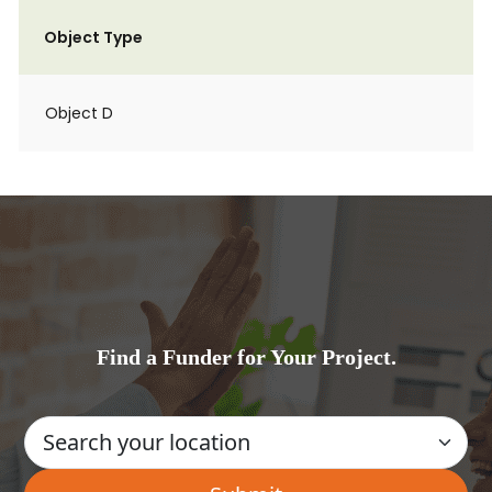
Object Type
Object D
Find a Funder for Your Project.