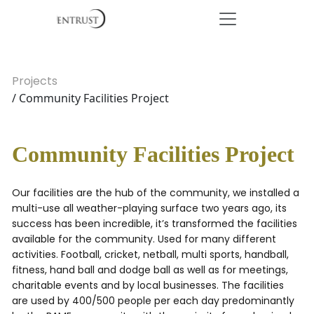
Projects
/ Community Facilities Project
Community Facilities Project
Our facilities are the hub of the community, we installed a
multi-use all weather-playing surface two years ago, its
success has been incredible, it’s transformed the facilities
available for the community. Used for many different
activities. Football, cricket, netball, multi sports, handball,
fitness, hand ball and dodge ball as well as for meetings,
charitable events and by local businesses. The facilities
are used by 400/500 people per each day predominantly