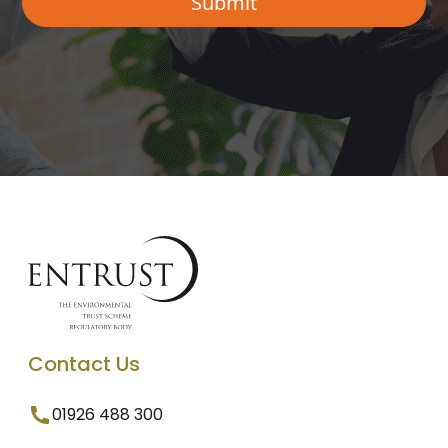
Contact Us
01926 488 300