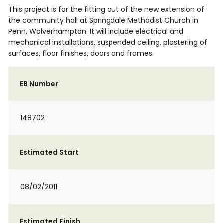
This project is for the fitting out of the new extension of
the community hall at Springdale Methodist Church in
Penn, Wolverhampton. It will include electrical and
mechanical installations, suspended ceiling, plastering of
surfaces, floor finishes, doors and frames.
EB Number
148702
Estimated Start
08/02/2011
Estimated Finish