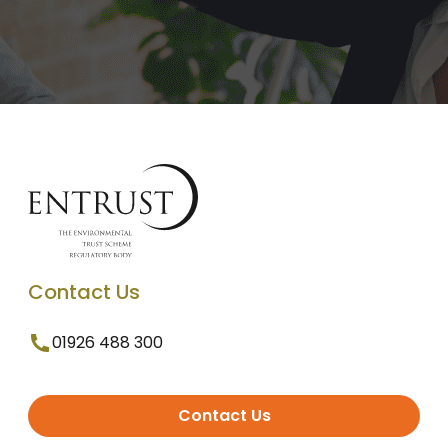
Contact Us
01926 488 300
Contact Us