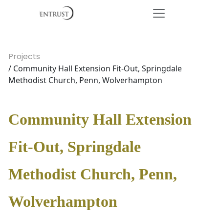
Projects
/ Community Hall Extension Fit-Out, Springdale
Methodist Church, Penn, Wolverhampton
Community Hall Extension
Fit-Out, Springdale
Methodist Church, Penn,
Wolverhampton