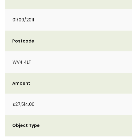
01/09/2011
Postcode
WV4 4LF
Amount
£27,514.00
Object Type