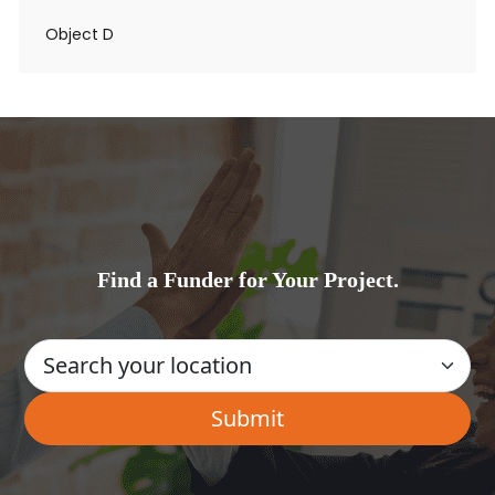
Object D
Find a Funder for Your Project.