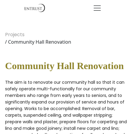
Projects
/ Community Hall Renovation
Community Hall Renovation
The aim is to renovate our community hall so that it can
safely operate multi-functionally for our community
members who range from early years to seniors, and to
significantly expand our provision of service and hours of
opening. Works to be accomplished: Removal of bar,
carpets, suspended ceiling, and wallpaper stripping;
prepare walls and plaster, prepare floors for carpeting and
lino and make good joinery; install new carpet and lino;