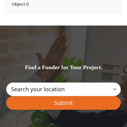
Object D
Find a Funder for Your Project.