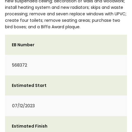
new suspended ceiling; decoration of walls and woodwork;
install heating system and new radiators; skips and waste
processing; remove and seven replace windows with UPVC;
create four toilets; remove seating areas; purchase two
bird boxes; and a Biffa Award plaque.
EB Number
568372
Estimated Start
07/12/2023
Estimated Finish