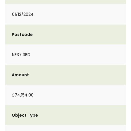
01/12/2024
Postcode
NE37 3BD
Amount
£74,154.00
Object Type