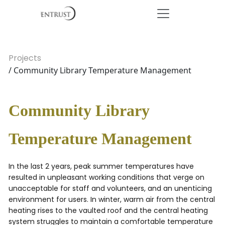
Projects
/ Community Library Temperature Management
Community Library
Temperature Management
In the last 2 years, peak summer temperatures have
resulted in unpleasant working conditions that verge on
unacceptable for staff and volunteers, and an unenticing
environment for users. In winter, warm air from the central
heating rises to the vaulted roof and the central heating
system struggles to maintain a comfortable temperature