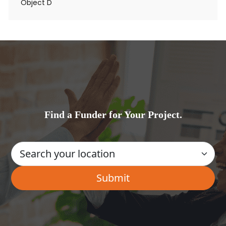
Object D
Find a Funder for Your Project.