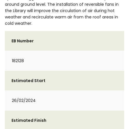
around ground level. The installation of reversible fans in
the Library will improve the circulation of air during hot
weather and recirculate warm air from the roof areas in
cold weather.
EB Number
182128
Estimated Start
26/02/2024
Estimated Finish