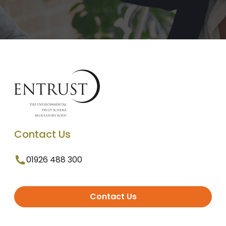
Contact Us
01926 488 300
Contact Us