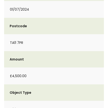
01/07/2024
Postcode
TA11 7PR
Amount
£4,500.00
Object Type