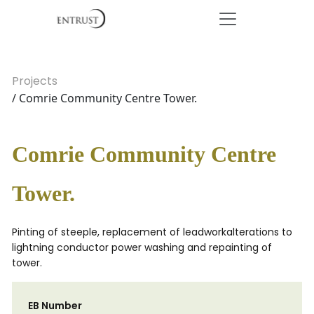
Projects
/ Comrie Community Centre Tower.
Comrie Community Centre
Tower.
Pinting of steeple, replacement of leadworkalterations to
lightning conductor power washing and repainting of
tower.
EB Number