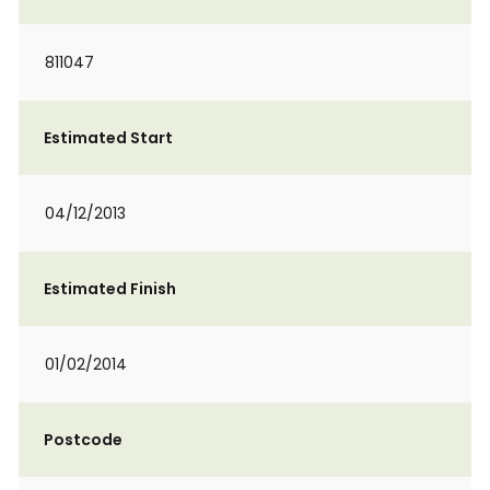
811047
Estimated Start
04/12/2013
Estimated Finish
01/02/2014
Postcode