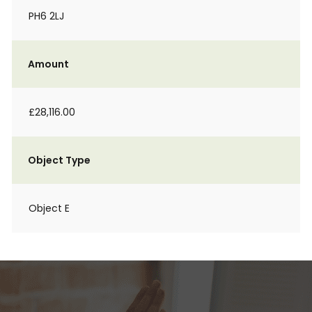
PH6 2LJ
Amount
£28,116.00
Object Type
Object E