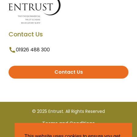
Contact Us
01926 488 300
Contact Us
© 2025 Entrust. All Rights Reserved
Terms and Conditions
This website uses cookies to ensure you get