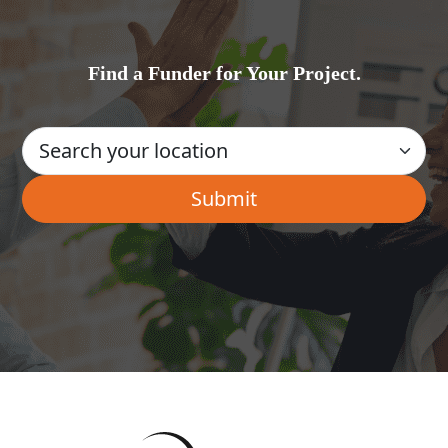
Find a Funder for Your Project.